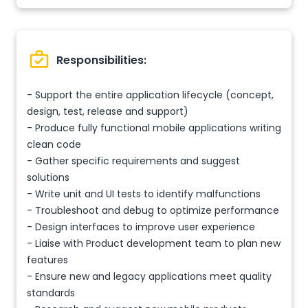
Responsibilities:
- Support the entire application lifecycle (concept,
design, test, release and support)
- Produce fully functional mobile applications writing
clean code
- Gather specific requirements and suggest
solutions
- Write unit and UI tests to identify malfunctions
- Troubleshoot and debug to optimize performance
- Design interfaces to improve user experience
- Liaise with Product development team to plan new
features
- Ensure new and legacy applications meet quality
standards