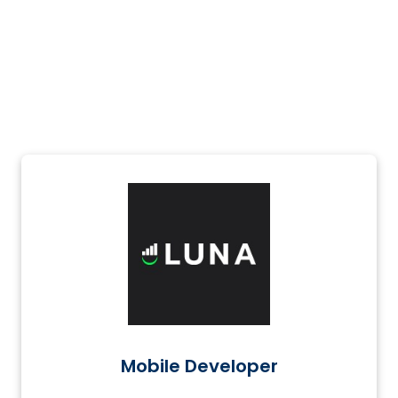
Mobile Developer