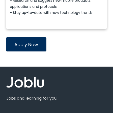
- Research and suggest new mobile products,
applications and protocols
- Stay up-to-date with new technology trends
Apply Now
Jobs and learning for you.