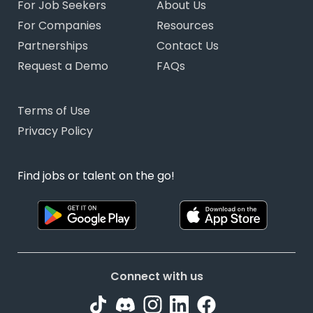
For Job Seekers
About Us
For Companies
Resources
Partnerships
Contact Us
Request a Demo
FAQs
Terms of Use
Privacy Policy
Find jobs or talent on the go!
Connect with us