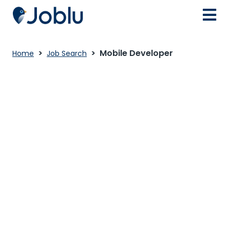
Mobile Developer
Home
Job Search