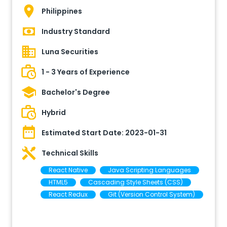
Philippines
Industry Standard
Luna Securities
1 - 3 Years of Experience
Bachelor's Degree
Hybrid
Estimated Start Date:
2023-01-31
Technical Skills
React Native
Java Scripting Languages
HTML5
Cascading Style Sheets (CSS)
React Redux
Git (Version Control System)