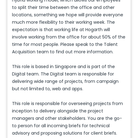
hybrid working model, which allows our employees
to split their time between the office and other
locations, something we hope will provide everyone
much more flexibility to their working week. The
expectation is that working life at Hogarth will
involve working from the office for about 50% of the
time for most people. Please speak to the Talent
Acquisition team to find out more information.
This role is based in Singapore and is part of the
Digital team. The Digital team is responsible for
delivering wide range of projects, from campaign
but not limited to, web and apps.
This role is responsible for overseeing projects from
inception to delivery alongside the project
managers and other stakeholders. You are the go-
to person for all incoming briefs for technical
advisory and proposing solutions for client briefs.