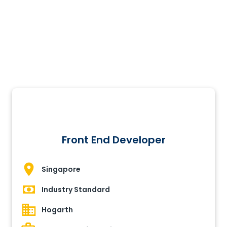
Front End Developer
Singapore
Industry Standard
Hogarth