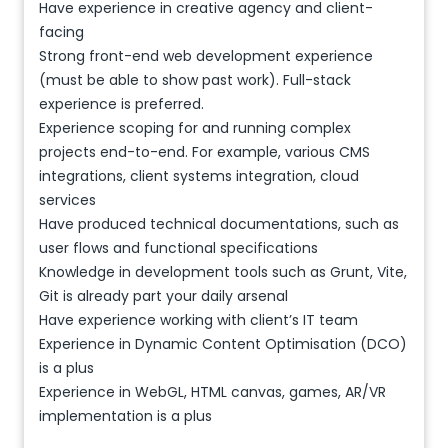
Have experience in creative agency and client-
facing
Strong front-end web development experience
(must be able to show past work). Full-stack
experience is preferred.
Experience scoping for and running complex
projects end-to-end. For example, various CMS
integrations, client systems integration, cloud
services
Have produced technical documentations, such as
user flows and functional specifications
Knowledge in development tools such as Grunt, Vite,
Git is already part your daily arsenal
Have experience working with client’s IT team
Experience in Dynamic Content Optimisation (DCO)
is a plus
Experience in WebGL, HTML canvas, games, AR/VR
implementation is a plus