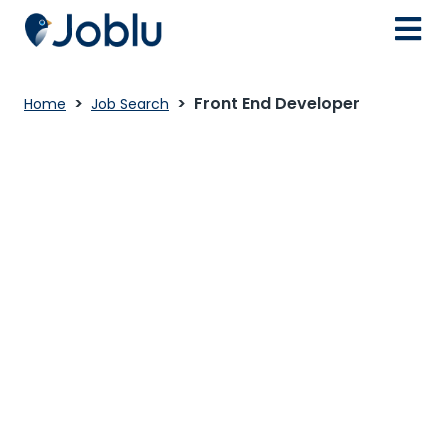
Front End Developer
Home
Job Search