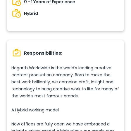
0 - 1 Years of Experience
Hybrid
Responsibilities:
Hogarth Worldwide is the world’s leading creative
content production company. Born to make the
best work brilliantly, we combine craft, insight and
technology to bring creative work to life for many of
the world’s most famous brands.
A Hybrid working model
Now offices are fully open we have embraced a