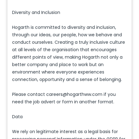
Diversity and Inclusion
Hogarth is committed to diversity and inclusion,
through our ideas, our people, how we behave and
conduct ourselves. Creating a truly inclusive culture
at all levels of the organisation that encourages
different points of view, making Hogarth not only a
better company and place to work but an
environment where everyone experiences
connection, opportunity and a sense of belonging.
Please contact careers@hogarthww.com if you
need the job advert or form in another format.
Data
We rely on legitimate interest as a legal basis for