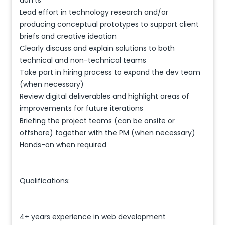
don’ts
Lead effort in technology research and/or
producing conceptual prototypes to support client
briefs and creative ideation
Clearly discuss and explain solutions to both
technical and non-technical teams
Take part in hiring process to expand the dev team
(when necessary)
Review digital deliverables and highlight areas of
improvements for future iterations
Briefing the project teams (can be onsite or
offshore) together with the PM (when necessary)
Hands-on when required
Qualifications:
4+ years experience in web development