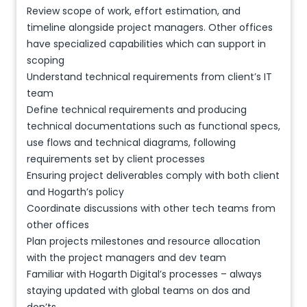
Review scope of work, effort estimation, and
timeline alongside project managers. Other offices
have specialized capabilities which can support in
scoping
Understand technical requirements from client’s IT
team
Define technical requirements and producing
technical documentations such as functional specs,
use flows and technical diagrams, following
requirements set by client processes
Ensuring project deliverables comply with both client
and Hogarth’s policy
Coordinate discussions with other tech teams from
other offices
Plan projects milestones and resource allocation
with the project managers and dev team
Familiar with Hogarth Digital’s processes – always
staying updated with global teams on dos and