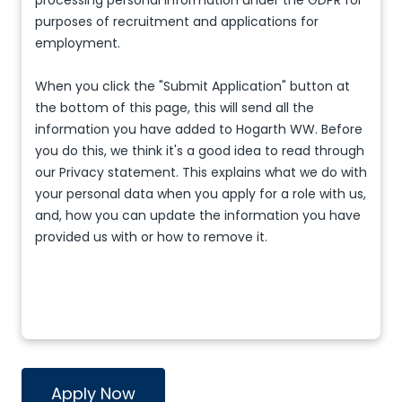
processing personal information under the GDPR for
purposes of recruitment and applications for
employment.
When you click the "Submit Application" button at
the bottom of this page, this will send all the
information you have added to Hogarth WW. Before
you do this, we think it's a good idea to read through
our Privacy statement. This explains what we do with
your personal data when you apply for a role with us,
and, how you can update the information you have
provided us with or how to remove it.
Apply Now