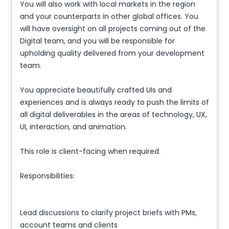
You will also work with local markets in the region
and your counterparts in other global offices. You
will have oversight on all projects coming out of the
Digital team, and you will be responsible for
upholding quality delivered from your development
team.
You appreciate beautifully crafted UIs and
experiences and is always ready to push the limits of
all digital deliverables in the areas of technology, UX,
UI, interaction, and animation.
This role is client-facing when required.
Responsibilities:
Lead discussions to clarify project briefs with PMs,
account teams and clients