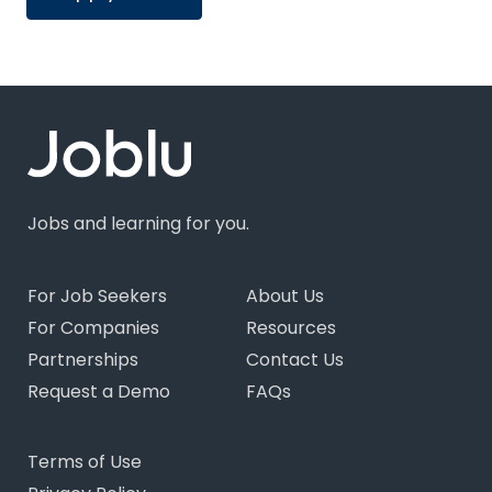
Jobs and learning for you.
For Job Seekers
About Us
For Companies
Resources
Partnerships
Contact Us
Request a Demo
FAQs
Terms of Use