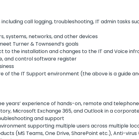
, including call logging, troubleshooting, IT admin tasks 
rs, systems, networks, and other devices
o meet Turner & Townsend’s goals
t to the installation and changes to the IT and Voice infr
, and control software register
siness
re of the IT Support environment (the above is a guide and
three years’ experience of hands-on, remote and telephon
ectory, Microsoft Exchange 365, and Outlook in a corpora
oubleshooting and support
nvironment supporting multiple users across multiple loc
ducts (MS Teams, One Drive, SharePoint etc.), Anti-virus