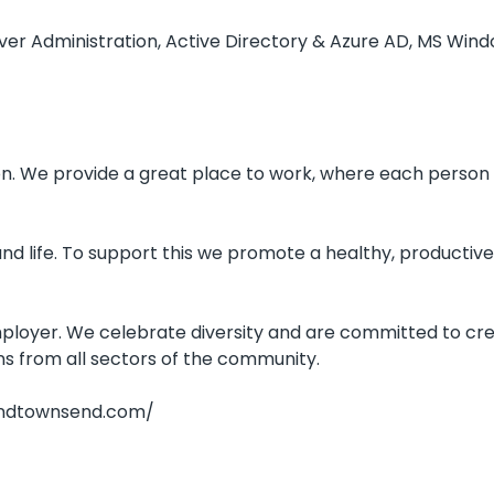
er Administration, Active Directory & Azure AD, MS Windo
ion. We provide a great place to work, where each person 
d life. To support this we promote a healthy, productive
loyer. We celebrate diversity and are committed to creat
s from all sectors of the community.
randtownsend.com/