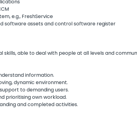
lications
SCCM
em, e.g., FreshService
 software assets and control software register
l skills, able to deal with people at all levels and commun
nderstand information.
oving, dynamic environment.
 support to demanding users.
d prioritising own workload.
tanding and completed activities.