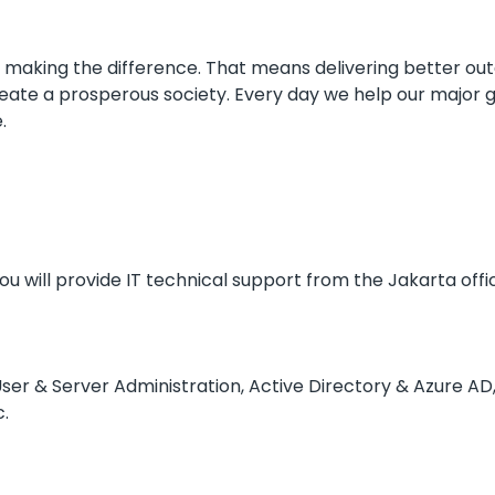
aking the difference. That means delivering better outc
create a prosperous society. Every day we help our major g
.
ou will provide IT technical support from the Jakarta offic
 User & Server Administration, Active Directory & Azure AD
c.