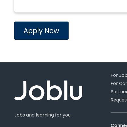
Apply Now
For Jo
For Co
Partne
Reques
Jobs and learning for you.
Connec