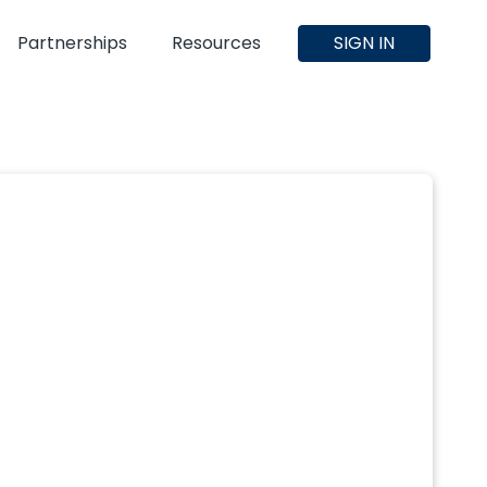
Partnerships
Resources
SIGN IN