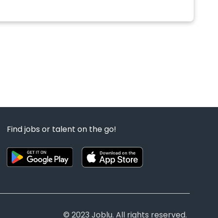
Find jobs or talent on the go!
© 2023 Joblu. All rights reserved.