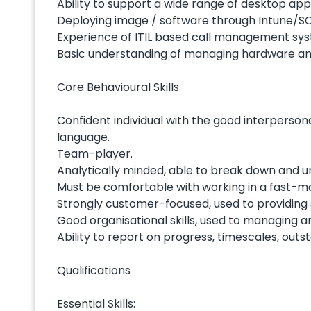
Ability to support a wide range of desktop app
Deploying image / software through Intune/
Experience of ITIL based call management syst
Basic understanding of managing hardware and
Core Behavioural Skills
Confident individual with the good interpersona
language.
Team-player.
Analytically minded, able to break down and u
Must be comfortable with working in a fast-m
Strongly customer-focused, used to providing
Good organisational skills, used to managing an
Ability to report on progress, timescales, outs
Qualifications
Essential Skills: