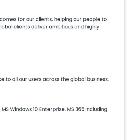
omes for our clients, helping our people to
lobal clients deliver ambitious and highly
e to all our users across the global business.
, MS Windows 10 Enterprise, MS 365 including