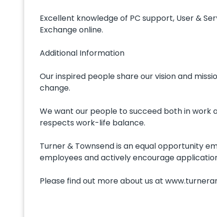
Excellent knowledge of PC support, User & Serv
Exchange online.
Additional Information
Our inspired people share our vision and miss
change.
We want our people to succeed both in work an
respects work-life balance.
Turner & Townsend is an equal opportunity emp
employees and actively encourage application
Please find out more about us at www.turne