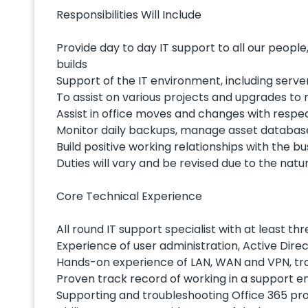
Responsibilities Will Include
Provide day to day IT support to all our people
builds
Support of the IT environment, including serve
To assist on various projects and upgrades t
Assist in office moves and changes with respec
Monitor daily backups, manage asset database
Build positive working relationships with the bu
Duties will vary and be revised due to the natu
Core Technical Experience
All round IT support specialist with at least 
Experience of user administration, Active Dir
Hands-on experience of LAN, WAN and VPN, tr
Proven track record of working in a support e
Supporting and troubleshooting Office 365 pro