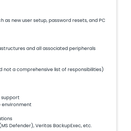
such as new user setup, password resets, and PC
astructures and all associated peripherals
 not a comprehensive list of responsibilities)
e support
te environment
ations
 (MS Defender), Veritas BackupExec, etc.