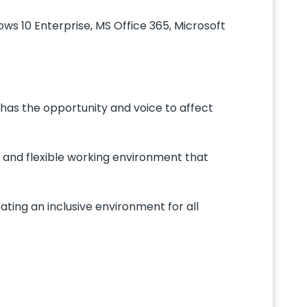
ws 10 Enterprise, MS Office 365, Microsoft
has the opportunity and voice to affect
 and flexible working environment that
ing an inclusive environment for all