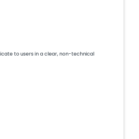
icate to users in a clear, non-technical