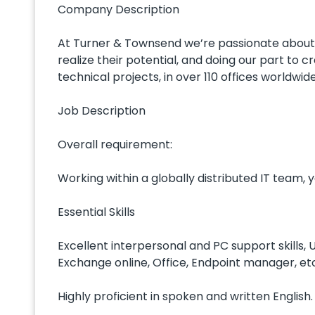
Company Description
At Turner & Townsend we’re passionate about m
realize their potential, and doing our part to 
technical projects, in over 110 offices worldwide
Job Description
Overall requirement:
Working within a globally distributed IT team, y
Essential Skills
Excellent interpersonal and PC support skills,
Exchange online, Office, Endpoint manager, et
Highly proficient in spoken and written English.