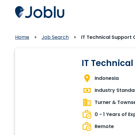
Home
Job Search
IT Technical Support 
IT Technica
Indonesia
Industry Standa
Turner & Towns
0 - 1 Years of E
Remote