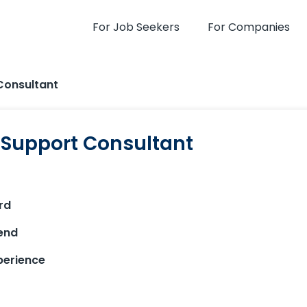
For Job Seekers
For Companies
Consultant
l Support Consultant
rd
end
xperience