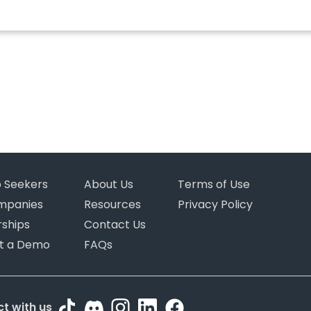
b Seekers
About Us
Terms of Use
mpanies
Resources
Privacy Policy
rships
Contact Us
t a Demo
FAQs
t with us