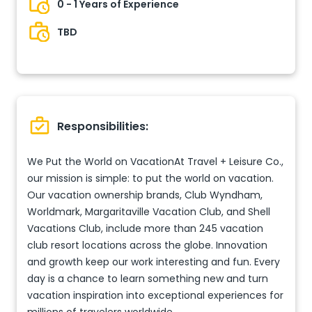
0 - 1 Years of Experience
TBD
Responsibilities:
We Put the World on VacationAt Travel + Leisure Co.,
our mission is simple: to put the world on vacation.
Our vacation ownership brands, Club Wyndham,
Worldmark, Margaritaville Vacation Club, and Shell
Vacations Club, include more than 245 vacation
club resort locations across the globe. Innovation
and growth keep our work interesting and fun. Every
day is a chance to learn something new and turn
vacation inspiration into exceptional experiences for