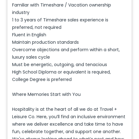
Familiar with Timeshare / Vacation ownership
industry
1 to 3 years of Timeshare sales experience is
preferred, not required
Fluent in English
Maintain production standards
Overcome objections and perform within a short,
luxury sales cycle
Must be energetic, outgoing, and tenacious
High School Diploma or equivalent is required,
College Degree is preferred
Where Memories Start with You
Hospitality is at the heart of all we do at Travel +
Leisure Co. Here, you’ll find an inclusive environment
where we deliver excellence and take time to have
fun, celebrate together, and support one another.