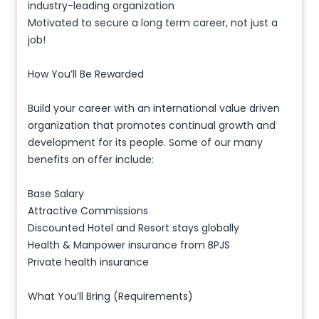
industry-leading organization
Motivated to secure a long term career, not just a
job!
How You’ll Be Rewarded
Build your career with an international value driven
organization that promotes continual growth and
development for its people. Some of our many
benefits on offer include:
Base Salary
Attractive Commissions
Discounted Hotel and Resort stays globally
Health & Manpower insurance from BPJS
Private health insurance
What You’ll Bring (Requirements)