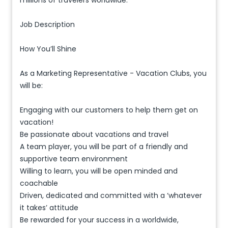
millions of travelers worldwide.
Job Description
How You’ll Shine
As a Marketing Representative - Vacation Clubs, you
will be:
Engaging with our customers to help them get on
vacation!
Be passionate about vacations and travel
A team player, you will be part of a friendly and
supportive team environment
Willing to learn, you will be open minded and
coachable
Driven, dedicated and committed with a ‘whatever
it takes’ attitude
Be rewarded for your success in a worldwide,