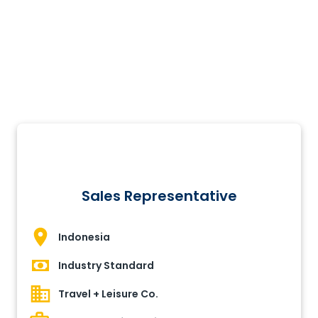
Sales Representative
Indonesia
Industry Standard
Travel + Leisure Co.