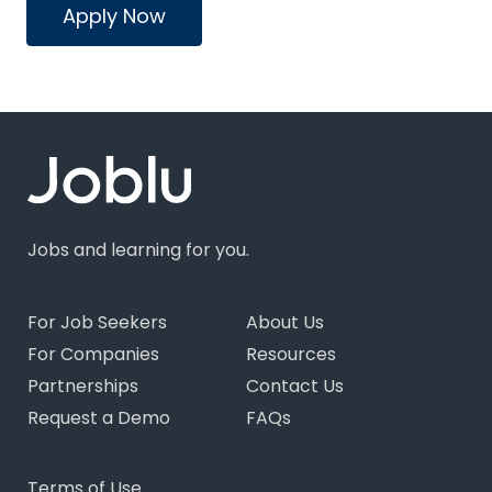
Apply Now
Jobs and learning for you.
For Job Seekers
About Us
For Companies
Resources
Partnerships
Contact Us
Request a Demo
FAQs
Terms of Use