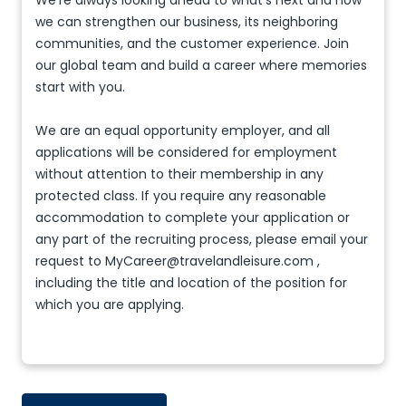
We're always looking ahead to what’s next and how
we can strengthen our business, its neighboring
communities, and the customer experience. Join
our global team and build a career where memories
start with you.
We are an equal opportunity employer, and all
applications will be considered for employment
without attention to their membership in any
protected class. If you require any reasonable
accommodation to complete your application or
any part of the recruiting process, please email your
request to MyCareer@travelandleisure.com ,
including the title and location of the position for