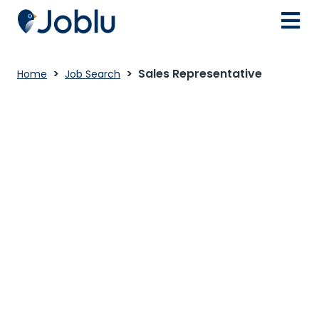
Sales Representative
Home
Job Search