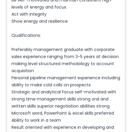
Be self-motivated and maintain consistent high
levels of energy and focus
Act with integrity
Show energy and resilience
Qualifications:
Preferably management graduate with corporate
sales experience ranging from 3-5 years at decision
making level structured methodology to account
acquisition
Personal pipeline management experience including
ability to make cold calls on prospects
Strategic and analytical focus self-motivated with
strong time management skills strong oral and
written skills superior negotiation abilities strong
Microsoft word, PowerPoint & excel skills preferred
Ability to work in a team
Result oriented with experience in developing and