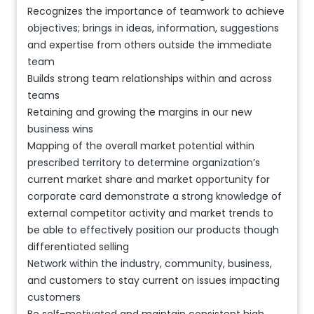
Recognizes the importance of teamwork to achieve
objectives; brings in ideas, information, suggestions
and expertise from others outside the immediate
team
Builds strong team relationships within and across
teams
Retaining and growing the margins in our new
business wins
Mapping of the overall market potential within
prescribed territory to determine organization’s
current market share and market opportunity for
corporate card demonstrate a strong knowledge of
external competitor activity and market trends to
be able to effectively position our products though
differentiated selling
Network within the industry, community, business,
and customers to stay current on issues impacting
customers