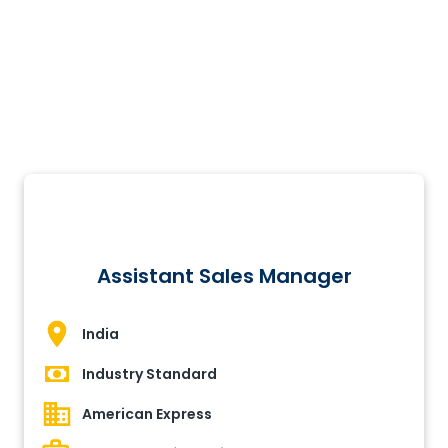
Assistant Sales Manager
India
Industry Standard
American Express