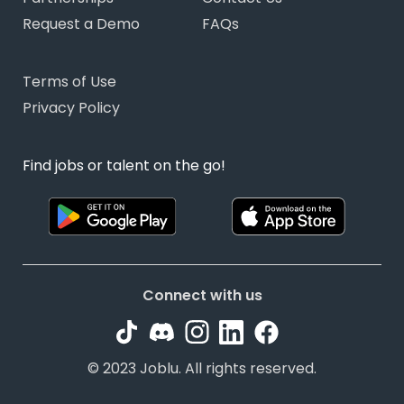
Request a Demo
FAQs
Terms of Use
Privacy Policy
Find jobs or talent on the go!
Connect with us
© 2023 Joblu. All rights reserved.