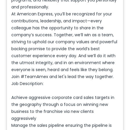
programs, and flexibility that support you personally
and professionally.
At American Express, you’ll be recognized for your
contributions, leadership, and impact—every
colleague has the opportunity to share in the
company’s success. Together, we’ll win as a team,
striving to uphold our company values and powerful
backing promise to provide the world’s best
customer experience every day. And we’ll do it with
the utmost integrity, and in an environment where
everyone is seen, heard and feels like they belong.
Join #TeamAmex and let's lead the way together.
Job Description:
Achieve aggressive corporate card sales targets in
the geography through a focus on winning new
business to the franchise via new clients
aggressively
Manage the sales pipeline ensuring the pipeline is