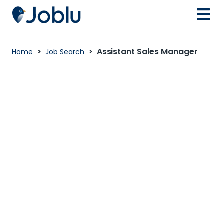
Assistant Sales Manager
Home
Job Search