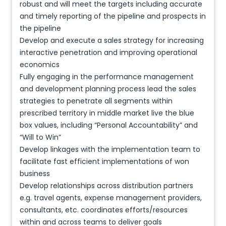
robust and will meet the targets including accurate
and timely reporting of the pipeline and prospects in
the pipeline
Develop and execute a sales strategy for increasing
interactive penetration and improving operational
economics
Fully engaging in the performance management
and development planning process lead the sales
strategies to penetrate all segments within
prescribed territory in middle market live the blue
box values, including “Personal Accountability” and
“Will to Win”
Develop linkages with the implementation team to
facilitate fast efficient implementations of won
business
Develop relationships across distribution partners
e.g. travel agents, expense management providers,
consultants, etc. coordinates efforts/resources
within and across teams to deliver goals