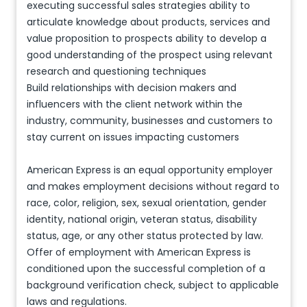
executing successful sales strategies ability to
articulate knowledge about products, services and
value proposition to prospects ability to develop a
good understanding of the prospect using relevant
research and questioning techniques
Build relationships with decision makers and
influencers with the client network within the
industry, community, businesses and customers to
stay current on issues impacting customers
American Express is an equal opportunity employer
and makes employment decisions without regard to
race, color, religion, sex, sexual orientation, gender
identity, national origin, veteran status, disability
status, age, or any other status protected by law.
Offer of employment with American Express is
conditioned upon the successful completion of a
background verification check, subject to applicable