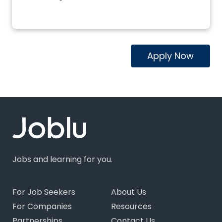
Apply Now
Jobs and learning for you.
For Job Seekers
About Us
For Companies
Resources
Partnerships
Contact Us