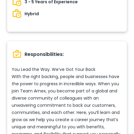
3 - 5 Years of Experience
Hybrid
Responsibilities:
You Lead the Way. We’ve Got Your Back
With the right backing, people and businesses have
the power to progress in incredible ways. When you
join Team Amex, you become part of a global and
diverse community of colleagues with an
unwavering commitment to back our customers,
communities, and each other. Here, you’ll learn and
grow as we help you create a career journey that’s
unique and meaningful to you with benefits,