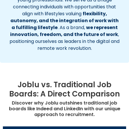
connecting individuals with opportunities that
align with lifestyles valuing
flexibility,
autonomy, and the integration of work with
a fulfilling lifestyle
. As a brand,
we represent
innovation, freedom, and the future of work
,
positioning ourselves as leaders in the digital and
remote work revolution.
Joblu vs. Traditional Job
Boards: A Direct Comparison
Discover why Joblu outshines traditional job
boards like Indeed and LinkedIn with our unique
approach to recruitment.