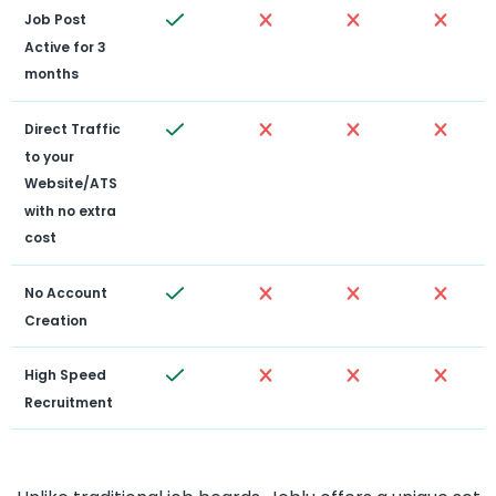
Job Post 
Active for 3 
months
Direct Traffic 
to your 
Website/ATS 
with no extra 
cost
No Account 
Creation
High Speed 
Recruitment