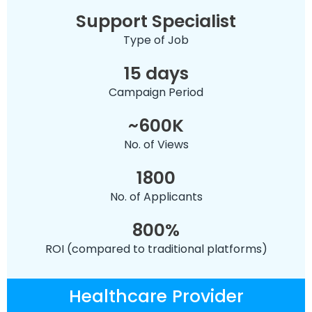
Support Specialist
Type of Job
15 days
Campaign Period
~600K
No. of Views
1800
No. of Applicants
800%
ROI (compared to traditional platforms)
Healthcare Provider