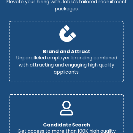
Elevate your hiring with Joblu’s tailored recruitment
packages:
Brand and Attract
Unparalleled employer branding combined
with attracting and engaging high quality
applicants.
Candidate Search
Get access to more than 100K high quality