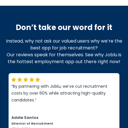
Don’t take our word for it
Instead, why not ask our valued users why we’re the
best app for job recruitment?
Our reviews speak for themselves. See why Joblu is
the hottest employment app out there right now!





“By partnering with Joblu, we’ve cut recruitment
costs by over 60% while attracting high-quality
candidates.”
Addie Santos
Director of Recruitment