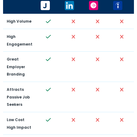
High Volume
High 
Engagement
Great 
Employer 
Branding
Attracts 
Passive Job 
Seekers
Low Cost 
High Impact