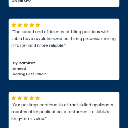
Global KPO





“The speed and efficiency of filling positions with
Joblu have revolutionized our hiring process, making
it faster and more reliable.”
Lily Ramirez
HR Head
Leading Hotel Chain





“Our postings continue to attract skilled applicants
months after publication, a testament to Joblu’s
long-term value.”