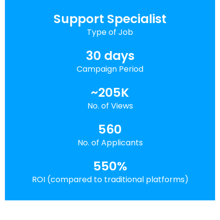
Support Specialist
Type of Job
30 days
Campaign Period
~205K
No. of Views
560
No. of Applicants
550%
ROI (compared to traditional platforms)