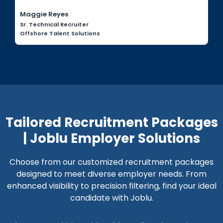
Maggie Reyes
Sr. Technical Recruiter
Offshore Talent Solutions
Tailored Recruitment Packages
| Joblu Employer Solutions
Choose from our customized recruitment packages
designed to meet diverse employer needs. From
enhanced visibility to precision filtering, find your ideal
candidate with Joblu.