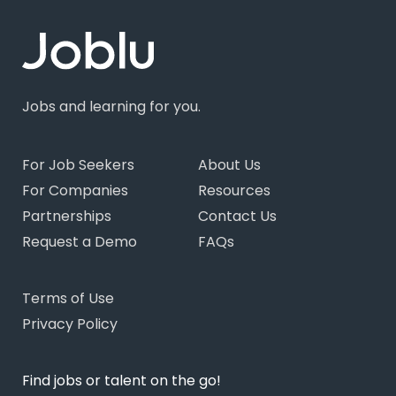
Jobs and learning for you.
For Job Seekers
About Us
For Companies
Resources
Partnerships
Contact Us
Request a Demo
FAQs
Terms of Use
Privacy Policy
Find jobs or talent on the go!