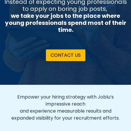
Instead of expecting young professionals
to apply on boring job posts,
we take your jobs to the place where
young professionals spend most of their
time.
CONTACT US
Empower your hiring strategy with Joblu’s
impressive reach
and experience measurable results and
expanded visibility for your recruitment efforts.