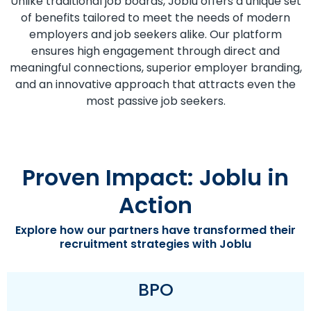
Unlike traditional job boards, Joblu offers a unique set
of benefits tailored to meet the needs of modern
employers and job seekers alike. Our platform
ensures high engagement through direct and
meaningful connections, superior employer branding,
and an innovative approach that attracts even the
most passive job seekers.
Proven Impact: Joblu in
Action
Explore how our partners have transformed their
recruitment strategies with Joblu
BPO