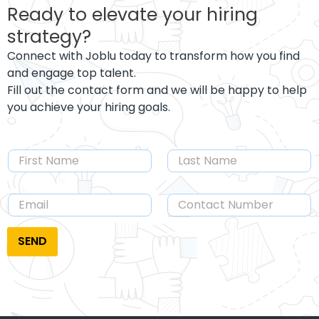
Ready to elevate your hiring
strategy?
Connect with Joblu today to transform how you find
and engage top talent.
Fill out the contact form and we will be happy to help
you achieve your hiring goals.
SEND