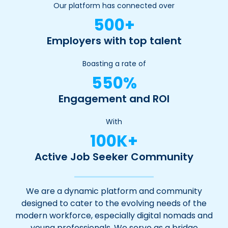
Our platform has connected over
500+
Employers with top talent
Boasting a rate of
550%
Engagement and ROI
With
100K+
Active Job Seeker Community
We are a dynamic platform and community
designed to cater to the evolving needs of the
modern workforce, especially digital nomads and
young professionals. We serve as a bridge