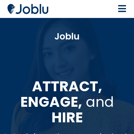
Joblu
ATTRACT,
ENGAGE,
and
HIRE