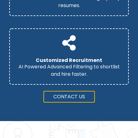
resumes.
Customized Recruitment
AI Powered Advanced Filtering to shortlist
and hire faster.
CONTACT US