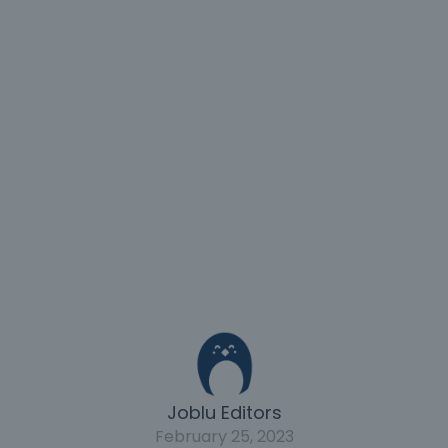
Joblu Editors
February 25, 2023