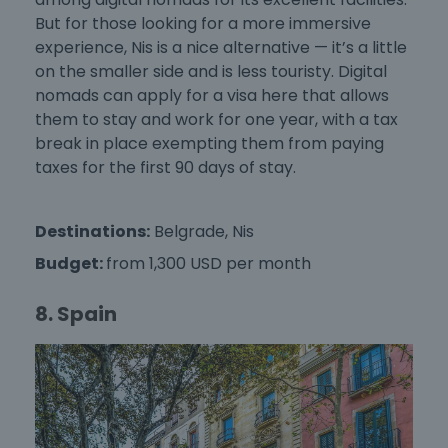
But for those looking for a more immersive
experience, Nis is a nice alternative — it’s a little
on the smaller side and is less touristy. Digital
nomads can apply for a visa here that allows
them to stay and work for one year, with a tax
break in place exempting them from paying
taxes for the first 90 days of stay.
Destinations:
Belgrade, Nis
Budget:
from 1,300 USD per month
8. Spain