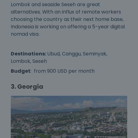
Lombok and seaside Seseh are great
alternatives. With an influx of remote workers
choosing the country as their next home base,
Indonesia is working on offering a 5-year digital
nomad visa.
Destinations:
Ubud, Canggu, Seminyak,
Lombok, Seseh
Budget
: from 900 USD per month
3. Georgia