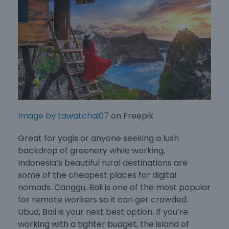
Image by tawatchai07
on Freepik
Great for yogis or anyone seeking a lush
backdrop of greenery while working,
Indonesia’s beautiful rural destinations are
some of the
cheapest places for digital
nomads
. Canggu, Bali is one of the most popular
for remote workers so it can get crowded.
Ubud, Bali is your next best option. If you’re
working with a tighter budget, the island of