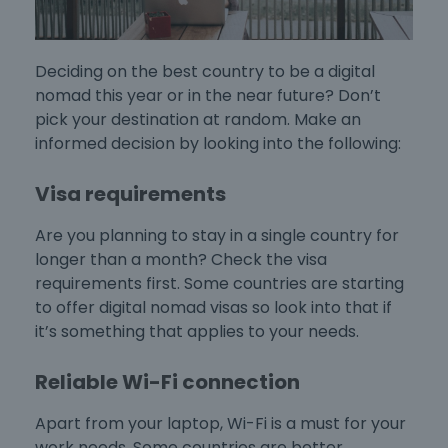
Deciding on the
best country to be a digital
nomad
this year or in the near future? Don’t
pick your destination at random. Make an
informed decision by looking into the following:
Visa requirements
Are you planning to stay in a single country for
longer than a month? Check the visa
requirements first. Some countries are starting
to offer digital nomad visas so look into that if
it’s something that applies to your needs.
Reliable Wi-Fi connection
Apart from your laptop, Wi-Fi is a must for your
work needs. Some countries are better