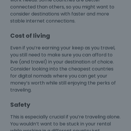
connected than others, so you might want to
consider destinations with faster and more
stable internet connections.
Cost of living
Even if you’re earning your keep as you travel,
you still need to make sure you can afford to
live (and travel) in your destination of choice.
Consider looking into the
cheapest countries
for digital nomads
where you can get your
money’s worth while still enjoying the perks of
traveling.
Safety
This is especially crucial if you’re traveling alone.
You wouldn’t want to be stuck in your rental
while working in a different country just