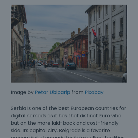
Image by
Petar Ubiparip
from
Pixabay
Serbia is one of the
best European countries for
digital nomads
as it has that distinct Euro vibe
but on the more laid-back and cost-friendly
side. Its capital city, Belgrade is a favorite
among digital nomads for its excellent facilities.