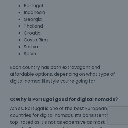
Portugal
Indonesia
Georgia
Thailand
Croatia
Costa Rica
Serbia
Spain
Each country has both extravagant and
affordable options, depending on what type of
digital nomad lifestyle you’re going for.
Q: Why is Portugal good for digital nomads?
A: Yes, Portugal is one of the
best European
countries for digital nomads
. It’s consistently
top-rated as it’s not as expensive as most