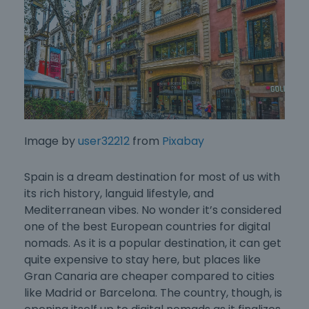
Image by
user32212
from
Pixabay
Spain is a dream destination for most of us with
its rich history, languid lifestyle, and
Mediterranean vibes. No wonder it’s considered
one of the
best European countries for digital
nomads
. As it is a popular destination, it can get
quite expensive to stay here, but places like
Gran Canaria are cheaper compared to cities
like Madrid or Barcelona. The country, though, is