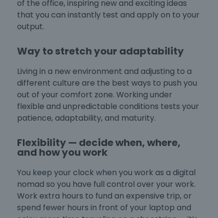
of the office, inspiring new and exciting ideas
that you can instantly test and apply on to your
output.
Way to stretch your adaptability
Living in a new environment and adjusting to a
different culture are the best ways to push you
out of your comfort zone. Working under
flexible and unpredictable conditions tests your
patience, adaptability, and maturity.
Flexibility — decide when, where,
and how you work
You keep your clock when you work as a digital
nomad so you have full control over your work.
Work extra hours to fund an expensive trip, or
spend fewer hours in front of your laptop and