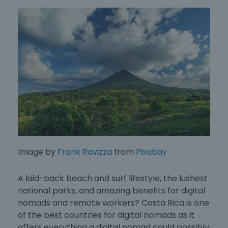
Image by
Frank Ravizza
from
Pixabay
A laid-back beach and surf lifestyle, the lushest
national parks, and amazing benefits for digital
nomads and remote workers? Costa Rica is one
of the
best countries for digital nomads
as it
offers everything a digital nomad could possibly