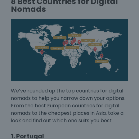
8 Best Countries for Digital
Nomads
We’ve rounded up the
top countries for digital
nomads
to help you narrow down your options.
From the
best European countries for digital
nomads
to the cheapest places in Asia, take a
look and find out which one suits you best.
1. Portugal