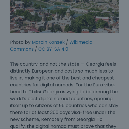
Photo by
Marcin Konsek
/
Wikimedia
Commons
/
CC BY-SA 4.0
The country, and not the state — Georgia feels
distinctly European and costs so much less to
live in, making it one of the best and
cheapest
countries for digital nomads
. For the Euro vibe,
head to Tbilisi. Georgia is vying to be among the
world’s best digital nomad countries, opening
itself up to citizens of 95 countries who can stay
there for at least 360 days visa-free under the
new scheme, Remotely from Georgia. To
qualify, the digital nomad must prove that they