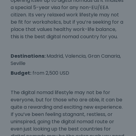
opening itself up to digital nomads as it finalizes
a special 5-year visa for any non-EU/EEA
citizen. Its very relaxed work lifestyle may not
be fit for workaholics, but if you’re seeking for a
place that values healthy work-life balance,
this is the
best digital nomad country
for you.
Destinations:
Madrid, Valencia, Gran Canaria,
Seville
Budget:
from 2,500 USD
The digital nomad lifestyle may not be for
everyone, but for those who are able, it can be
quite a rewarding and exciting new experience.
If you’ve been feeling stagnant, restless, or
uninspired, going the digital nomad route or
even just looking up the
best countries for