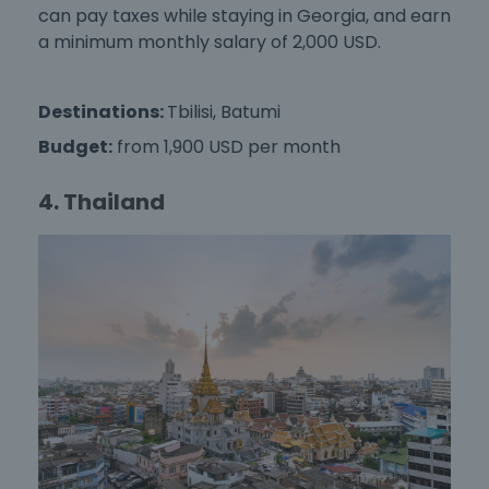
can pay taxes while staying in Georgia, and earn
a minimum monthly salary of 2,000 USD.
Destinations:
Tbilisi, Batumi
Budget:
from 1,900 USD per month
4. Thailand