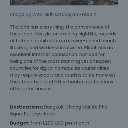
Image by Wiroj Sidhisoradej
on Freepik
Thailand has everything: the convenience of
the urban lifestyle, an exciting nightlife, mounds
of historic architecture, a slower-paced beach
lifestyle, and world-class cuisine. Plus it has an
excellent internet connection. Not bad for
being one of the most stunning yet
cheapest
countries for digital nomad
s. Its tourist cities
may require expats and tourists to be more on
their toes, but its off-the-beaten destinations
offer safer havens.
Destinations:
Bangkok, Chiang Mai, Ko Pha
Ngan, Pattaya, Krabi
Budget:
from 1,200 USD per month