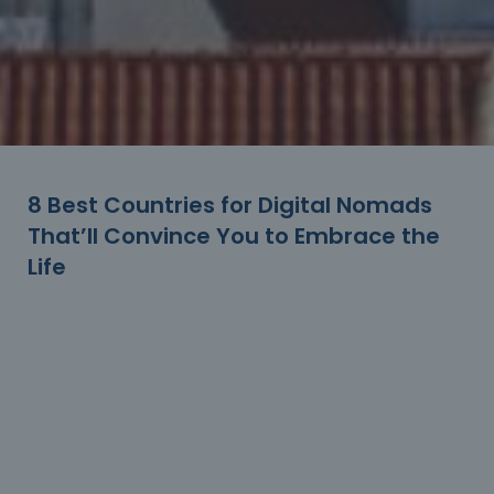
8 Best Countries for Digital Nomads
That’ll Convince You to Embrace the
Life