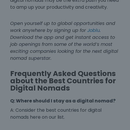
digital nomads
may be the extra push you need
to amp up your productivity and creativity.
Open yourself up to global opportunities and
work anywhere by signing up for
Joblu
.
Download the app and get instant access to
job openings from some of the world’s most
exciting companies looking for the next digital
nomad superstar.
Frequently Asked Questions
about the Best Countries for
Digital Nomads
Q: Where should I stay as a digital nomad?
A: Consider the
best countries for digital
nomads
here on our list.