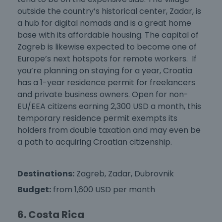
outside the country’s historical center, Zadar, is
a hub for digital nomads and is a great home
base with its affordable housing. The capital of
Zagreb is likewise expected to become one of
Europe’s next hotspots for remote workers. If
you’re planning on staying for a year, Croatia
has a 1-year residence permit for freelancers
and private business owners. Open for non-
EU/EEA citizens earning 2,300 USD a month, this
temporary residence permit exempts its
holders from double taxation and may even be
a path to acquiring Croatian citizenship.
Destinations:
Zagreb, Zadar, Dubrovnik
Budget:
from 1,600 USD per month
6. Costa Rica