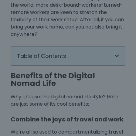
the world, more desk-bound-workers-turned-
remote workers are keen to stretch the
flexibility of their work setup. After all, if you can
bring your work home, can you not also bring it
anywhere?
Table of Contents
Benefits of the Digital
Nomad Life
Why choose the digital nomad lifestyle? Here
are just some of its cool benefits:
Combine the joys of travel and work
We’re all so used to compartmentalizing travel