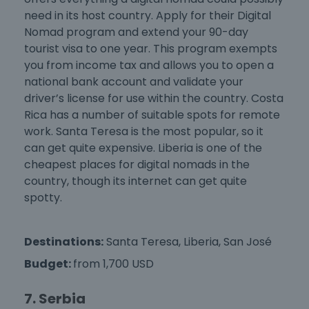
need in its host country. Apply for their Digital
Nomad program and extend your 90-day
tourist visa to one year. This program exempts
you from income tax and allows you to open a
national bank account and validate your
driver’s license for use within the country. Costa
Rica has a number of suitable spots for remote
work. Santa Teresa is the most popular, so it
can get quite expensive. Liberia is one of the
cheapest places for digital nomads
in the
country, though its internet can get quite
spotty.
Destinations:
Santa Teresa, Liberia, San José
Budget:
from 1,700 USD
7. Serbia