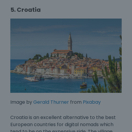
5. Croatia
Image by
Gerald Thurner
from
Pixabay
Croatia is an excellent alternative to the
best
European countries for digital nomads
which
tend to be on the expensive side. The village