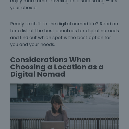
enjoy more time traveling on a shoestring — it’s
your choice.
Ready to shift to the digital nomad life? Read on
for a list of the
best countries for digital nomads
and find out which spot is the best option for
you and your needs.
Considerations When
Choosing a Location as a
Digital Nomad