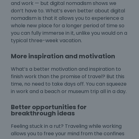
and work — but digital nomadism shows we
don’t have to. What’s even better about digital
nomadism is that it allows you to experience a
whole new place for a longer period of time so
you can fully immerse in it, unlike you would on a
typical three-week vacation.
More inspiration and motivation
What’s a better motivation and inspiration to
finish work than the promise of travel? But this
time, no need to take days off. You can squeeze
in work and a beach or museum trip all in a day.
Better opportunities for
breakthrough ideas
Feeling stuck in a rut? Traveling while working
allows you to free your mind from the confines