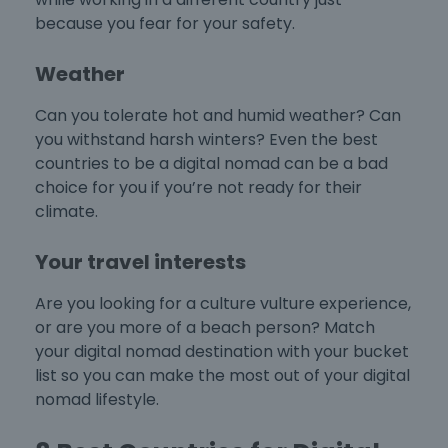
because you fear for your safety.
Weather
Can you tolerate hot and humid weather? Can
you withstand harsh winters? Even the
best
countries to be a digital nomad
can be a bad
choice for you if you’re not ready for their
climate.
Your travel interests
Are you looking for a culture vulture experience,
or are you more of a beach person? Match
your digital nomad destination with your bucket
list so you can make the most out of your digital
nomad lifestyle.