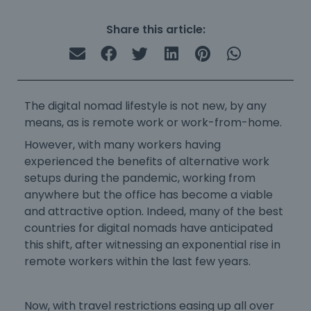
Share this article:
The digital nomad lifestyle is not new, by any
means, as is remote work or work-from-home.
However, with many workers having
experienced the benefits of alternative work
setups during the pandemic, working from
anywhere but the office has become a viable
and attractive option. Indeed, ​many of the
best
countries for digital nomads
have anticipated
this shift, after witnessing an exponential rise in
remote workers within the last few years.
Now, with travel restrictions easing up all over