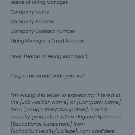
Name of Hiring Manager
Company Name
Company Address
Company Contact Number
Hiring Manager’s Email Address
Dear [Name of Hiring Manager],
I hope this email finds you well.
I’m writing this letter to express my interest in
the [Job Position Name] at [Company Name].
I’m a [Designation/Occupation], having
recently graduated with a degree/diploma in
[Educational Attainment] from
[School/University/College]. I am confident