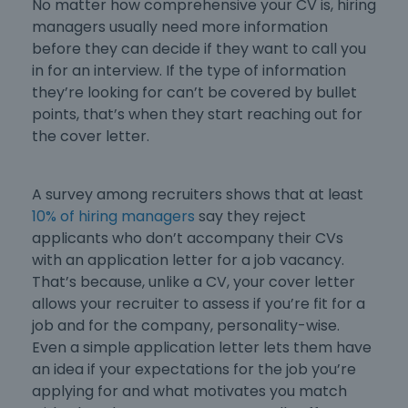
No matter how comprehensive your CV is, hiring
managers usually need more information
before they can decide if they want to call you
in for an interview. If the type of information
they’re looking for can’t be covered by bullet
points, that’s when they start reaching out for
the cover letter.
A survey among recruiters shows that at least
10% of hiring managers
say they reject
applicants who don’t accompany their CVs
with an
application letter for a job vacancy
.
That’s because, unlike a CV, your cover letter
allows your recruiter to assess if you’re fit for a
job and for the company, personality-wise.
Even a
simple application letter
lets them have
an idea if your expectations for the job you’re
applying for and what motivates you match