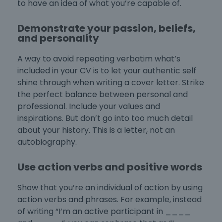
to have an idea of what you’re capable of.
Demonstrate your passion, beliefs,
and personality
A way to avoid repeating verbatim what’s
included in your CV is to let your authentic self
shine through when
writing a cover letter
. Strike
the perfect balance between personal and
professional. Include your values and
inspirations. But don’t go into too much detail
about your history. This is a letter, not an
autobiography.
Use action verbs and positive words
Show that you’re an individual of action by using
action verbs and phrases. For example, instead
of writing “I’m an active participant in ____