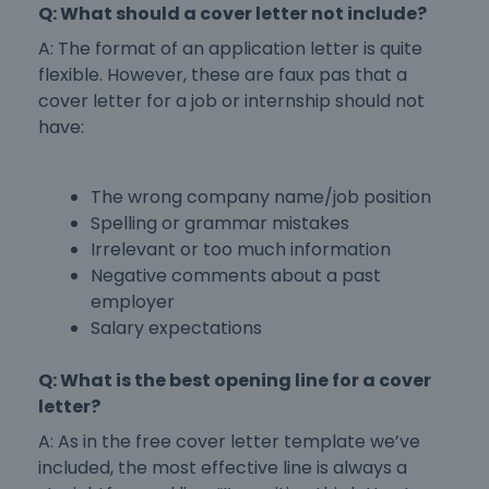
Q: What should a cover letter not include?
A: The
format of an application letter
is quite
flexible. However, these are faux pas that a
cover letter for a job
or
internship
should not
have:
The wrong company name/job position
Spelling or grammar mistakes
Irrelevant or too much information
Negative comments about a past
employer
Salary expectations
Q: What is the best opening line for a cover
letter?
A: As in the
free cover letter template
we’ve
included, the most effective line is always a