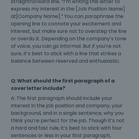
straightforward line. “I’m writing this letter to
express my interest in the [Job Position Name]
at[Company Name].” You can paraphrase the
opening line to connote your excitement and
interest, but make sure not to overstep the line
or overdo it. Depending on the company’s tone
of voice, you can go informal. But if you’re not
sure, it’s best to stick with a line that strikes a
balance between reserved and enthusiastic.
Q: What should the first paragraph of a
cover letter include?
A: The first paragraph should include your
interest in the job position and company, your
background, and in a single sentence, why you
think you’re perfect for the job. Though it’s not
a hard and fast rule, it’s best to stick with four
sentences or less in your first paragraph,