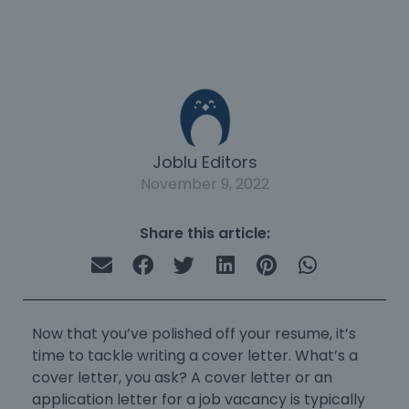
Joblu Editors
November 9, 2022
Share this article:
Now that you’ve polished off your resume, it’s
time to tackle
writing a cover letter
. What’s a
cover letter, you ask? A cover letter or an
application letter for a job vacancy
is typically