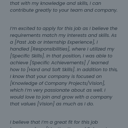
that with my knowledge and skills, I can
contribute greatly to your team and company.
I’m excited to apply for this job as I believe the
requirements match my interests and skills. As
a [Past Job or Internship Experience], I
handled [Responsibilities], where I utilized my
[Specific Skills]. In that position, I was able to
achieve [Specific Achievements] / learned
how to [Hard and Soft Skills]. In addition to this,
I know that your company is focused on
[Knowledge of Company Projects/Vision],
which I’m very passionate about as well. I
would love to join and grow with a company
that values [Vision] as much as I do.
I believe that I’m a great fit for this job