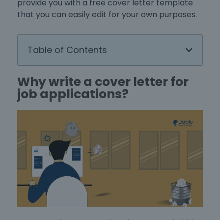
provide you with a
free cover letter template
that you can easily edit for your own purposes.
Table of Contents
Why write a cover letter for
job applications?