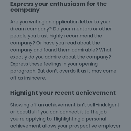
Express your enthusiasm for the
company
Are you
writing an application letter
to your
dream company? Do your mentors or other
people you trust
highly recommend the
company? Or have you read about the
company and found them admirable? What
exactly do you admire about the company?
Express these feelings in your opening
paragraph. But don’t overdo it as it may come
off as insincere.
Highlight your recent achievement
Showing off an achievement isn’t self-indulgent
or boastful if you can connect it to the job
you’re applying to. Highlighting a personal
achievement allows your prospective employer