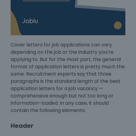
Cover letters for job applications
can vary
depending on the job or the industry you’re
applying to. But for the most part, the general
format of application letters
is pretty much the
same. Recruitment experts say that three
paragraphs is the standard length of the
best
application letters for a job vacancy
—
comprehensive enough but not too long or
information-loaded. In any case, it should
contain the following elements:
Header