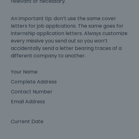
relevant or necessary.
An important tip: don’t use the same
cover
letters for job applications
. The same goes for
internship application letters
. Always customize
every missive you send out so you won’t
accidentally send a letter bearing traces of a
different company to another.
Your Name
Complete Address
Contact Number
Email Address
Current Date