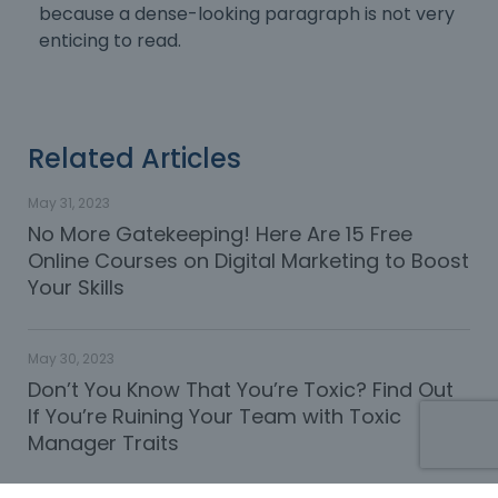
because a dense-looking paragraph is not very
enticing to read.
Related Articles
May 31, 2023
No More Gatekeeping! Here Are 15 Free
Online Courses on Digital Marketing to Boost
Your Skills
May 30, 2023
Don’t You Know That You’re Toxic? Find Out
If You’re Ruining Your Team with Toxic
Manager Traits