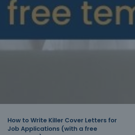
How to Write Killer Cover Letters for
Job Applications (with a free