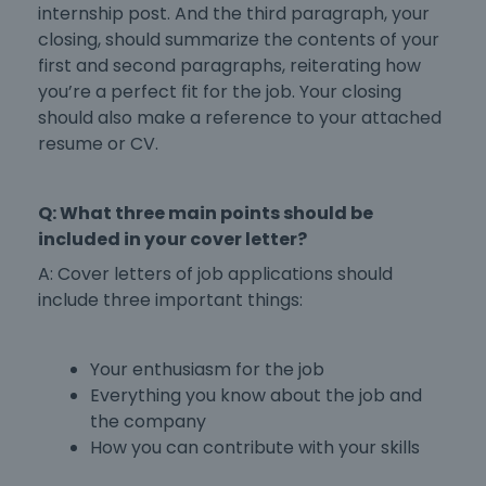
internship post. And the third paragraph, your
closing, should summarize the contents of your
first and second paragraphs, reiterating how
you’re a perfect fit for the job. Your closing
should also make a reference to your attached
resume or CV.
Q: What three main points should be
included in your cover letter?
A:
Cover letters of job applications
should
include three important things:
Your enthusiasm for the job
Everything you know about the job and
the company
How you can contribute with your skills