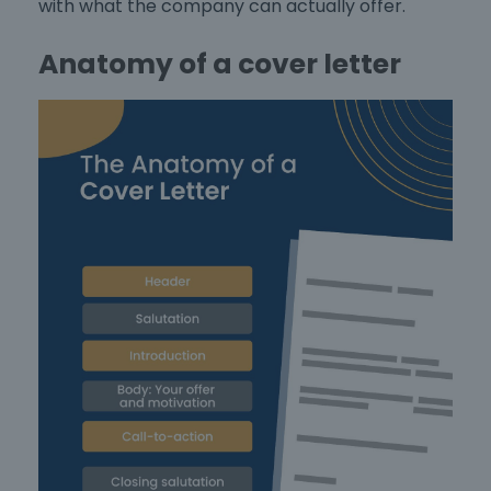
with what the company can actually offer.
Anatomy of a cover letter