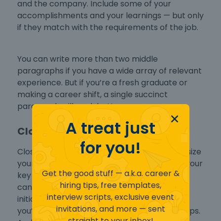
and the company. Include some of your
accomplishments and your learnings — but only
if they match with the requirements of the job.
You can write more than two middle
paragraphs if you have a wide array of relevant
experience. But if you’re a fresh graduate or
making a career shift, a single succinct
paragraph will work better.
A treat just
Closing Paragraph
for you!
Close your application letter strong. Emphasize
your interest, and include a few phrases on your
Get the good stuff — a.k.a. career &
key skills that make you the perfect job
hiring tips, free templates,
candidate. Then look into the future — take
interview scripts, exclusive event
initiative by letting your recruiter know that
invitations, and more — sent
you’re looking forward to taking the next steps.
straight to your inbox!