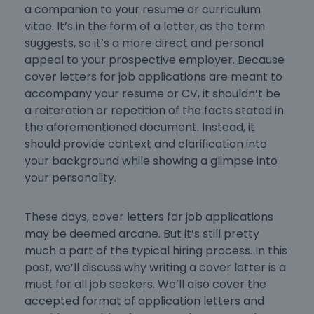
a companion to your resume or curriculum
vitae. It’s in the form of a letter, as the term
suggests, so it’s a more direct and personal
appeal to your prospective employer. Because
cover letters for job applications
are meant to
accompany your resume or CV, it shouldn’t be
a reiteration or repetition of the facts stated in
the aforementioned document. Instead, it
should provide context and clarification into
your background while showing a glimpse into
your personality.
These days,
cover letters for job applications
may be deemed arcane. But it’s still pretty
much a part of the typical hiring process. In this
post, we’ll discuss why
writing a cover letter
is a
must for all job seekers. We’ll also cover the
accepted
format of application letters
and