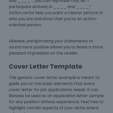
and ____ ”, you can rephrase that as “I
participate actively in ____ and ____.”
Action verbs help you paint a clearer picture of
who you are and show that you’re an action-
oriented person.
Likewise, paraphrasing your statements to
sound more positive allows you to leave a more
pleasant impression on the reader.
Cover Letter Template
This generic
cover letter example
is meant to
guide you on the basic elements that every
cover letter for job applications
needs. It can
likewise be used as an
application letter sample
for any position without experience
. Feel free to
highlight certain aspects of your niche where