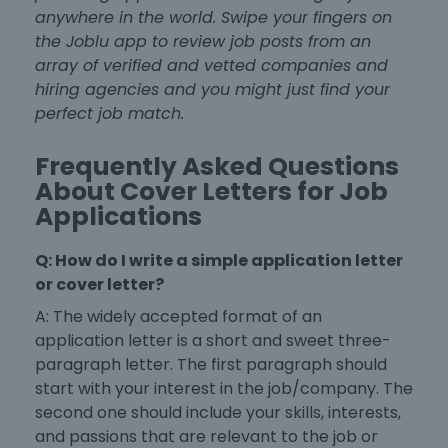
anywhere in the world. Swipe your fingers on
the Joblu app to review job posts from an
array of verified and vetted companies and
hiring agencies and you might just find your
perfect job match.
Frequently Asked Questions
About Cover Letters for Job
Applications
Q: How do I write a
simple application letter
or cover letter?
A: The widely accepted
format of an
application letter
is a short and sweet three-
paragraph letter. The first paragraph should
start with your interest in the job/company. The
second one should include your skills, interests,
and passions that are relevant to the job or