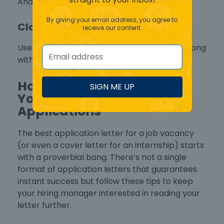
And refer to your attached CV or resume.
By giving your email address, you agree to
Closing Salutation
receive our content.
Use a formal “Sincerely” or “Best Regards” along
with your complete name.
How to Start Strong with
SIGN ME UP
Your Cover Letters for Job
Applications
The
best application letter for a job vacancy
(or even a
cover letter for an internship
) starts
with a proverbial bang. There’s not a single
format of application letters
that guarantees
instant success but follow these tips to keep
your hiring manager interested in reading your
letter further.