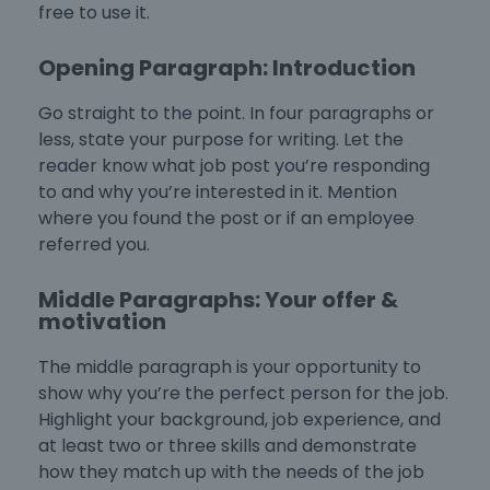
free to use it.
Opening Paragraph: Introduction
Go straight to the point. In four paragraphs or
less, state your purpose for writing. Let the
reader know what job post you’re responding
to and why you’re interested in it. Mention
where you found the post or if an employee
referred you.
Middle Paragraphs: Your offer &
motivation
The middle paragraph is your opportunity to
show why you’re the perfect person for the job.
Highlight your background, job experience, and
at least two or three skills and demonstrate
how they match up with the needs of the job