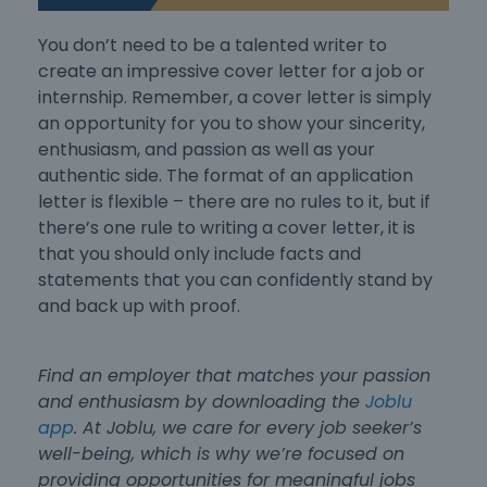
You don’t need to be a talented writer to
create an impressive
cover letter for a job
or
internship
. Remember, a cover letter is simply
an opportunity for you to show your sincerity,
enthusiasm, and passion as well as your
authentic side. The
format of an application
letter
is flexible – there are no rules to it, but if
there’s one rule to writing a cover letter, it is
that you should only include facts and
statements that you can confidently stand by
and back up with proof.
Find an employer that matches your passion
and enthusiasm by downloading the
Joblu
app
. At Joblu, we care for every job seeker’s
well-being, which is why we’re focused on
providing opportunities for meaningful jobs