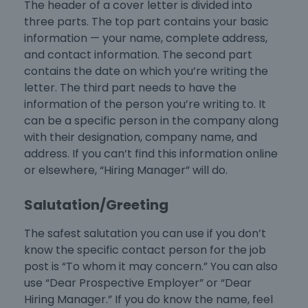
The header of a cover letter is divided into
three parts. The top part contains your basic
information — your name, complete address,
and contact information. The second part
contains the date on which you’re writing the
letter. The third part needs to have the
information of the person you’re writing to. It
can be a specific person in the company along
with their designation, company name, and
address. If you can’t find this information online
or elsewhere, “Hiring Manager” will do.
Salutation/Greeting
The safest salutation you can use if you don’t
know the specific contact person for the job
post is “To whom it may concern.” You can also
use “Dear Prospective Employer” or “Dear
Hiring Manager.” If you do know the name, feel