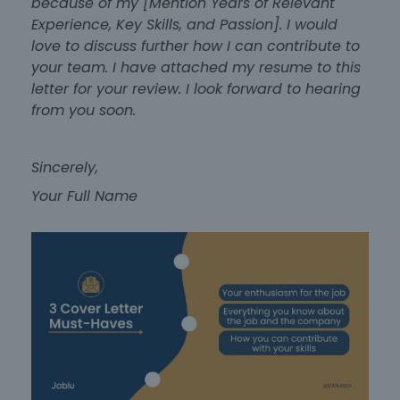
because of my [Mention Years of Relevant
Experience, Key Skills, and Passion]. I would
love to discuss further how I can contribute to
your team. I have attached my resume to this
letter for your review. I look forward to hearing
from you soon.
Sincerely,
Your Full Name