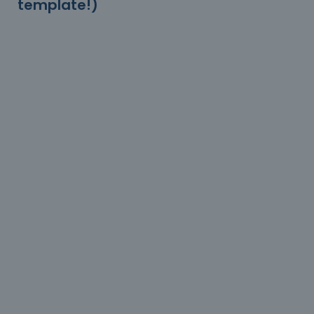
template!)