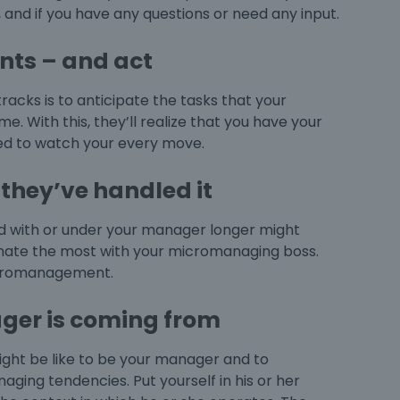
and if you have any questions or need any input.
nts – and act
racks is to anticipate the tasks that your
 With this, they’ll realize that you have your
need to watch your every move.
they’ve handled it
with or under your manager longer might
nate the most with your
micromanaging boss
.
romanagement
.
ger is coming from
might be like to be your manager and to
ging tendencies. Put yourself in his or her