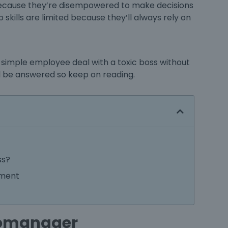
 because they’re disempowered to make decisions
skills are limited because they’ll always rely on
 simple employee deal with a toxic boss without
will be answered so keep on reading.
ss?
ement
cromanager