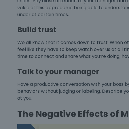
shoes. Pay close attention to your manager and t
value of this approach is being able to underst
under at certain times.
Build trust
We all know that it comes down to trust. When othe
feel like they have to keep watch over us at all t
time to connect and share what you’re doing, how
Talk to your manager
Have a productive conversation with your boss by s
behaviors without judging or labeling. Describe y
at you.
The Negative Effects o