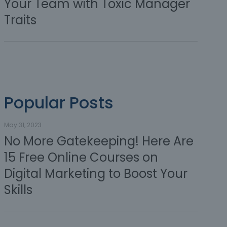
Your Team with Toxic Manager
Traits
Popular Posts
May 31, 2023
No More Gatekeeping! Here Are
15 Free Online Courses on
Digital Marketing to Boost Your
Skills