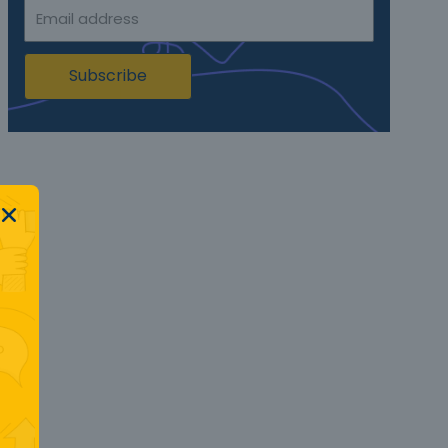
Subscribe