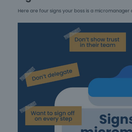
Here are four signs your boss is a micromanager