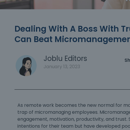
Dealing With A Boss With Tr
Can Beat Micromanagement
Joblu Editors
Sh
January 13, 2023
As remote work becomes the new normal for many
trap of
micromanaging
employees. Micromanageme
engagement, motivation, productivity, and trust.
intentions for their team but have developed poo