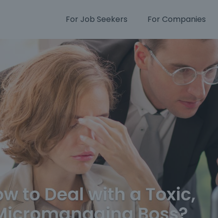
For Job Seekers
For Companies