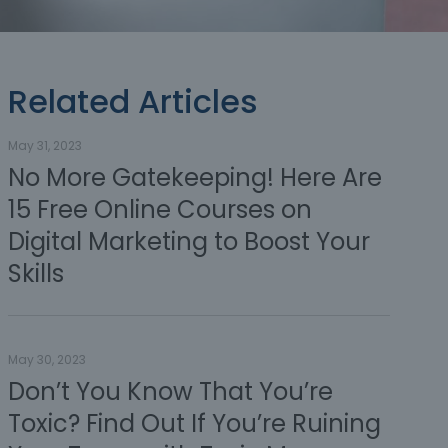
Related Articles
May 31, 2023
No More Gatekeeping! Here Are
15 Free Online Courses on
Digital Marketing to Boost Your
Skills
May 30, 2023
Don’t You Know That You’re
Toxic? Find Out If You’re Ruining