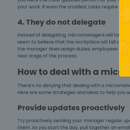
your work. If even the smallest tasks require sign-
4. They do not delegate
Instead of delegating, micromanagers will take on
seem to believe that the workplace will fall apar
the manager does assign duties, employees usual
next stage of the process.
How to deal with a micr
There’s no denying that dealing with a micromana
Here are some strategies and ideas to help you 
Provide updates proactively
Try proactively sending your manager regular up
them. As you start the day, pull together an ema