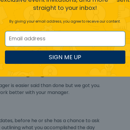
off from your supervisor, it could be a red flag.
straight to your inbox!
By giving your email address, you agree to receive our content.
 or have a hand in all functions. These bosses
t if they do not oversee every step. Even when
ly have to obtain approval before moving to the
SIGN ME UP
omanaging boss?
ger is easier said than done but we got you.
work better with your manager.
dates, before he or she has a chance to ask
il outlining what you accomplished the day