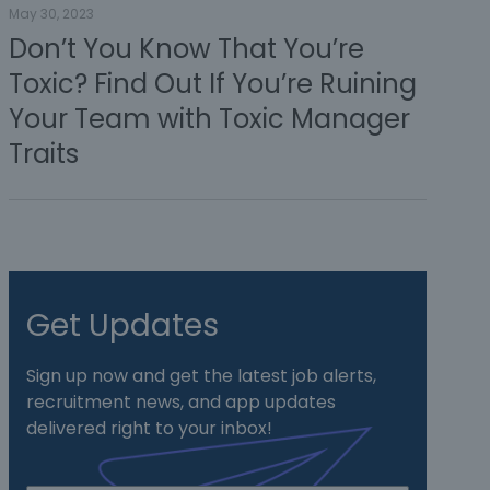
May 30, 2023
Don’t You Know That You’re
Toxic? Find Out If You’re Ruining
Your Team with Toxic Manager
Traits
Get Updates
Sign up now and get the latest job alerts,
recruitment news, and app updates
delivered right to your inbox!