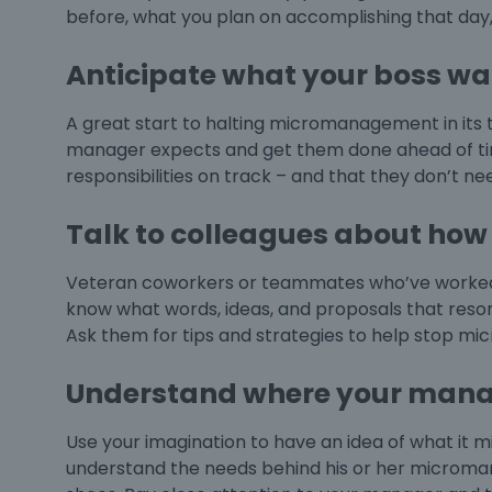
before, what you plan on accomplishing that day, 
Anticipate what your boss wa
A great start to halting micromanagement in its t
manager expects and get them done ahead of time.
responsibilities on track – and that they don’t 
Talk to colleagues about how 
Veteran coworkers or teammates who’ve worked 
know what words, ideas, and proposals that reso
Ask them for tips and strategies to help stop
mic
Understand where your mana
Use your imagination to have an idea of what it 
understand the needs behind his or her micromana