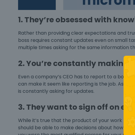
1. They’re obsessed with kno
Rather than providing clear expectations and tru
boss
requires constant updates even on small tas
multiple times asking for the same information t
2. You’re constantly making r
Even a company’s CEO has to report to a board o
can make it seem like reporting is the job. As th
is constantly asking for updates.
3. They want to sign off on ev
While it’s true that the product of your work ha
should be able to make decisions about how tha
you were the most qualified person for your role 