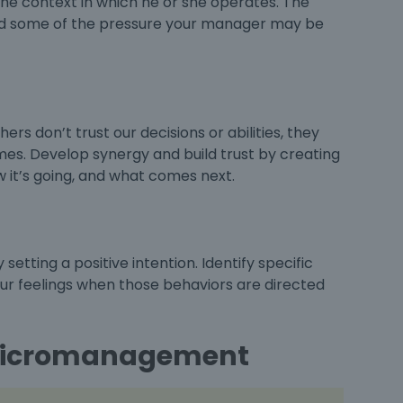
he context in which he or she operates. The
and some of the pressure your manager may be
rs don’t trust our decisions or abilities, they
imes. Develop synergy and build trust by creating
 it’s going, and what comes next.
etting a positive intention. Identify specific
our feelings when those behaviors are directed
f Micromanagement