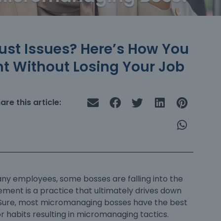
ust Issues? Here’s How You
 Without Losing Your Job
are this article:
 employees, some bosses are falling into the
nt is a practice that ultimately drives down
 Sure, most
micromanaging bosses
have the best
r habits resulting in micromanaging tactics.