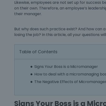
Likewise, employees are not set up for success
on their own. Therefore, an employee’s leadership 
their manager.
But why does such practice exist? And how can a
losing the job? In this article, all your questions 
Table of Contents
Signs Your Boss is a Micromanager
How to deal with a micromanaging bo
The Negative Effects of Micromanag
Signs Your Boss is a Mi