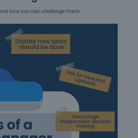
 and how you can challenge them.