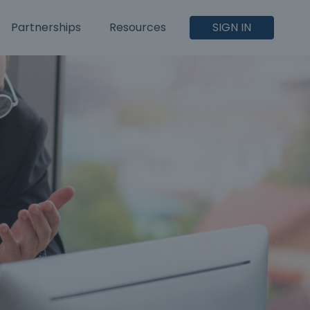
Partnerships
Resources
SIGN IN