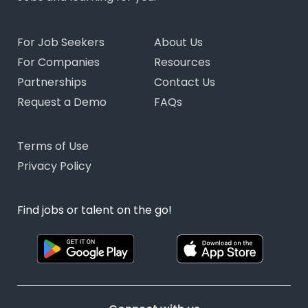
For Job Seekers
About Us
For Companies
Resources
Partnerships
Contact Us
Request a Demo
FAQs
Terms of Use
Privacy Policy
Find jobs or talent on the go!