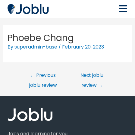
Phoebe Chang
By
superadmin-base
/
February 20, 2023
←
Previous
Next joblu
joblu review
review
→
Jobs and learning for you.