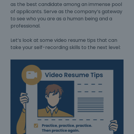
as the best candidate among an immense pool
of applicants. Serve as the company’s gateway
to see who you are as a human being and a
professional.
Let’s look at some video resume tips that can
take your self-recording skills to the next level: