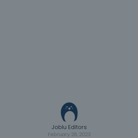
Joblu Editors
February 28, 2023