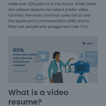
while over 20% plan to in the future. While there
are various reasons recruiters prefer video
formats, the most common ones are to test
the applicant’s communication skills and to
filter out people who exaggerate their CVs.
What is a video
resume?