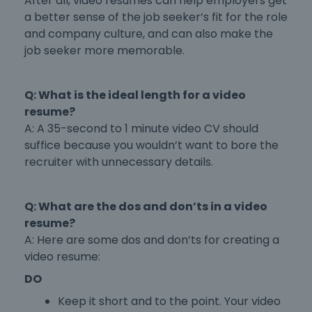
After all, video resumes can help employers get
a better sense of the job seeker’s fit for the role
and company culture, and can also make the
job seeker more memorable.
Q: What is the ideal length for a video
resume?
A: A 35-second to 1 minute video CV should
suffice because you wouldn’t want to bore the
recruiter with unnecessary details.
Q: What are the dos and don’ts in a video
resume?
A: Here are some dos and don’ts for creating a
video resume:
DO
Keep it short and to the point. Your video