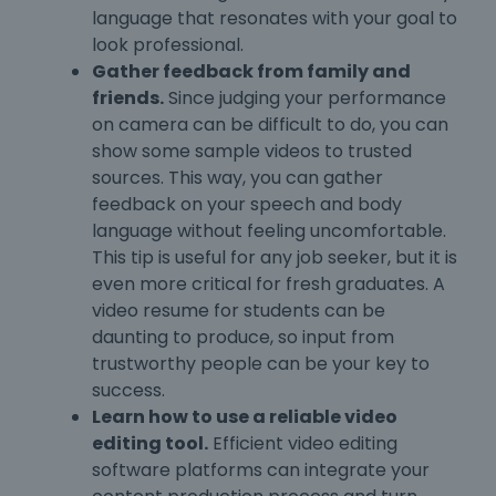
language that resonates with your goal to
look professional.
Gather feedback from family and
friends.
Since judging your performance
on camera can be difficult to do, you can
show some sample videos to trusted
sources. This way, you can gather
feedback on your speech and body
language without feeling uncomfortable.
This tip is useful for any job seeker, but it is
even more critical for fresh graduates. A
video resume for students can be
daunting to produce, so input from
trustworthy people can be your key to
success.
Learn how to use a reliable video
editing tool.
Efficient video editing
software platforms can integrate your