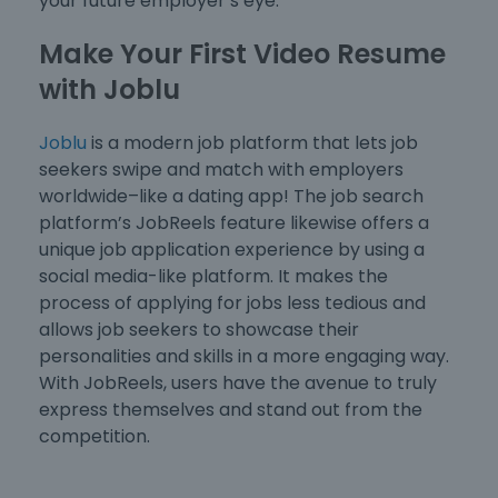
your future employer’s eye.
Make Your First Video Resume
with Joblu
Joblu
is a modern job platform that lets job
seekers swipe and match with employers
worldwide–like a dating app! The job search
platform’s JobReels feature likewise offers a
unique job application experience by using a
social media-like platform. It makes the
process of applying for jobs less tedious and
allows job seekers to showcase their
personalities and skills in a more engaging way.
With JobReels, users have the avenue to truly
express themselves and stand out from the
competition.