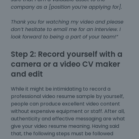
company as a [position you’re applying for].
Thank you for watching my video and please
don’t hesitate to email me for an interview. I
look forward to being a part of your team!”
Step 2: Record yourself with a
camera or a video CV maker
and edit
While it might be intimidating to record a
professional video resume sample by yourself,
people can produce excellent video content
without expensive equipment or staff. After all,
authenticity and effective messaging are what
give your video resume meaning. Having said
that, the following steps must be followed