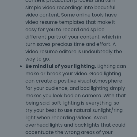
content production process and turn
simple video recordings into beautiful
video content. Some online tools have
video resume templates that make it
easy for you to record and splice
different parts of your content, which in
turn saves precious time and effort. A
video resume editore is undoubtedly the
way to go.
Be mindful of your lighting.
Lighting can
make or break your video. Good lighting
can create a positive visual atmosphere
for your audience, and bad lighting simply
makes you look bad on camera. With that
being said, soft lighting is everything, so
try your best to use natural sunlight/ring
light when recording videos. Avoid
overhead lights and backlights that could
accentuate the wrong areas of your