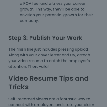
a POV feel and witness your career
growth. This way, they’ll be able to
envision your potential growth for their
company.
Step 3: Publish Your Work
The finish line just includes pressing upload.
Along with your cover letter and CV, attach
your video resume to catch the employer’s
attention. Then, voilá!
Video Resume Tips and
Tricks
Self-recorded videos are a fantastic way to
connect with employers and state your claim