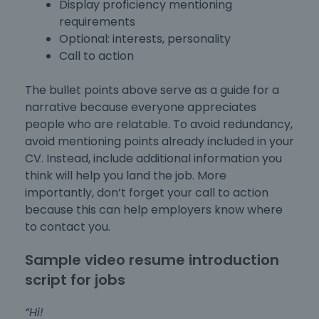
Display proficiency mentioning
requirements
Optional: interests, personality
Call to action
The bullet points above serve as a guide for a
narrative because everyone appreciates
people who are relatable. To avoid redundancy,
avoid mentioning points already included in your
CV. Instead, include additional information you
think will help you land the job. More
importantly, don’t forget your call to action
because this can help employers know where
to contact you.
Sample video resume introduction
script for jobs
“Hi!