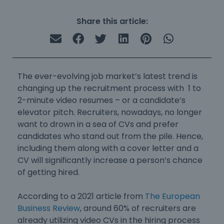
Share this article:
The ever-evolving job market’s latest trend is
changing up the recruitment process with 1 to
2-minute video resumes – or a candidate’s
elevator pitch. Recruiters, nowadays, no longer
want to drown in a sea of CVs and prefer
candidates who stand out from the pile. Hence,
including them along with a cover letter and a
CV will significantly increase a person’s chance
of getting hired.
According to a 2021 article from
The European
Business Review
, around 60% of recruiters are
already utilizing video CVs in the hiring process