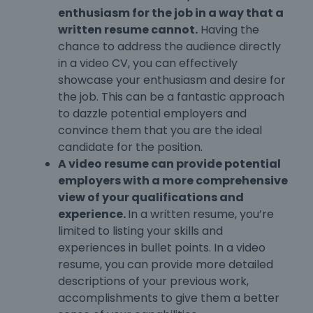
enthusiasm for the job in a way that a
written resume cannot.
Having the
chance to address the audience directly
in a video CV, you can effectively
showcase your enthusiasm and desire for
the job. This can be a fantastic approach
to dazzle potential employers and
convince them that you are the ideal
candidate for the position.
A video resume can provide potential
employers with a more comprehensive
view of your qualifications and
experience.
In a written resume, you’re
limited to listing your skills and
experiences in bullet points. In a video
resume, you can provide more detailed
descriptions of your previous work,
accomplishments to give them a better