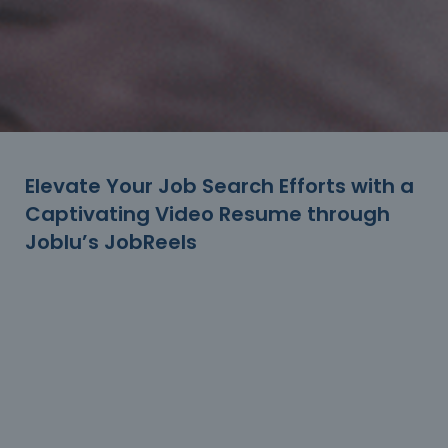
Elevate Your Job Search Efforts with a
Captivating Video Resume through
Joblu’s JobReels