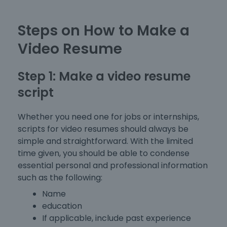
Steps on How to Make a
Video Resume
Step 1: Make a video resume
script
Whether you need one for jobs or internships,
scripts for video resumes should always be
simple and straightforward. With the limited
time given, you should be able to condense
essential personal and professional information
such as the following:
Name
education
If applicable, include past experience