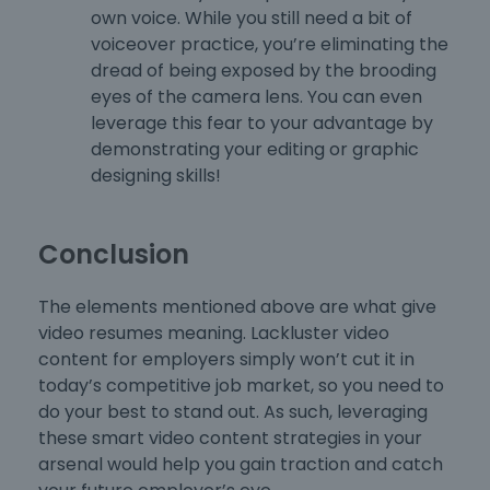
own voice. While you still need a bit of
voiceover practice, you’re eliminating the
dread of being exposed by the brooding
eyes of the camera lens. You can even
leverage this fear to your advantage by
demonstrating your editing or graphic
designing skills!
Conclusion
The elements mentioned above are what give
video resumes meaning. Lackluster video
content for employers simply won’t cut it in
today’s competitive job market, so you need to
do your best to stand out. As such, leveraging
these smart video content strategies in your
arsenal would help you gain traction and catch