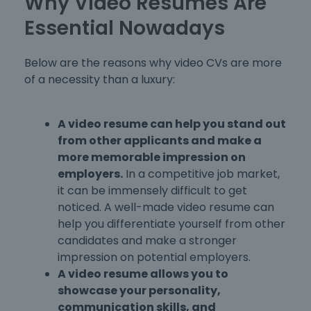
Why Video Resumes Are
Essential Nowadays
Below are the reasons why video CVs are more
of a necessity than a luxury:
A video resume can help you stand out
from other applicants and make a
more memorable impression on
employers.
In a competitive job market,
it can be immensely difficult to get
noticed. A well-made video resume can
help you differentiate yourself from other
candidates and make a stronger
impression on potential employers.
A video resume allows you to
showcase your personality,
communication skills, and