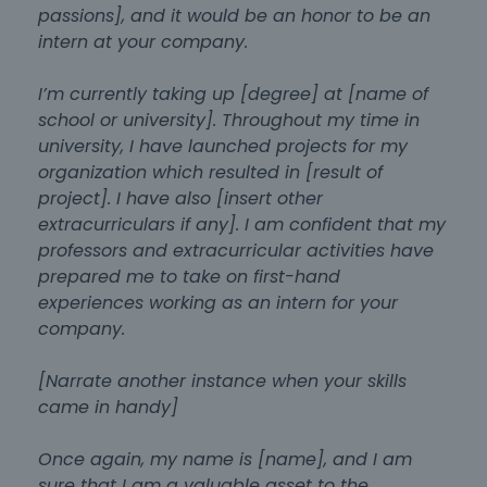
passions], and it would be an honor to be an
intern at your company.
I’m currently taking up [degree] at [name of
school or university]. Throughout my time in
university, I have launched projects for my
organization which resulted in [result of
project]. I have also [insert other
extracurriculars if any]. I am confident that my
professors and extracurricular activities have
prepared me to take on first-hand
experiences working as an intern for your
company.
[Narrate another instance when your skills
came in handy]
Once again, my name is [name], and I am
sure that I am a valuable asset to the