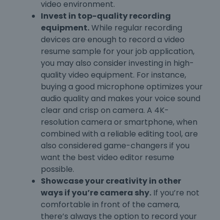
video environment.
Invest in top-quality recording
equipment.
While regular recording
devices are enough to record a video
resume sample for your job application,
you may also consider investing in high-
quality video equipment. For instance,
buying a good microphone optimizes your
audio quality and makes your voice sound
clear and crisp on camera. A 4K-
resolution camera or smartphone, when
combined with a reliable editing tool, are
also considered game-changers if you
want the best video editor resume
possible.
Showcase your creativity in other
ways if you’re camera shy.
If you’re not
comfortable in front of the camera,
there’s always the option to record your