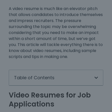
A video resume is much like an elevator pitch
that allows candidates to introduce themselves
and impress recruiters. The pressure
surrounding the topic may be overwhelming
considering that you need to make an impact
within a short amount of time, but we’ve got
you. This article will tackle everything there is to
know about video resumes, including sample
scripts and tips in making one.
Table of Contents
Video Resumes for Job
Applications