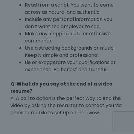
Read from a script. You want to come
across as natural and authentic.
Include any personal information you
don’t want the employer to see.
Make any inappropriate or offensive
comments.
Use distracting backgrounds or music.
Keep it simple and professional.
Lie or exaggerate your qualifications or
experience. Be honest and truthful.
Q: What do you say at the end of a video
resume?
A: A call to action is the perfect way to end the
video by asking the recruiter to contact you via
email or mobile to set up an interview.