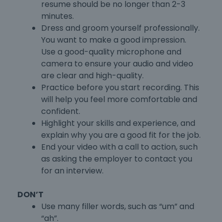
resume should be no longer than 2-3
minutes.
Dress and groom yourself professionally.
You want to make a good impression.
Use a good-quality microphone and
camera to ensure your audio and video
are clear and high-quality.
Practice before you start recording. This
will help you feel more comfortable and
confident.
Highlight your skills and experience, and
explain why you are a good fit for the job.
End your video with a call to action, such
as asking the employer to contact you
for an interview.
DON’T
Use many filler words, such as “um” and
“ah”.