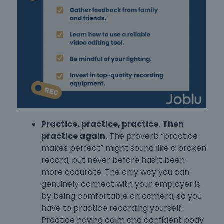
Practice, practice, practice.
Then
practice again.
The proverb “practice
makes perfect” might sound like a broken
record, but never before has it been
more accurate. The only way you can
genuinely connect with your employer is
by being comfortable on camera, so you
have to practice recording yourself.
Practice having calm and confident body