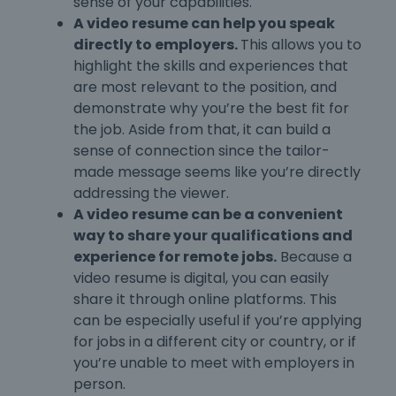
sense of your capabilities.
A video resume can help you speak
directly to employers.
This allows you to
highlight the skills and experiences that
are most relevant to the position, and
demonstrate why you’re the best fit for
the job. Aside from that, it can build a
sense of connection since the tailor-
made message seems like you’re directly
addressing the viewer.
A video resume can be a convenient
way to share your qualifications and
experience for remote jobs.
Because a
video resume is digital, you can easily
share it through online platforms. This
can be especially useful if you’re applying
for jobs in a different city or country, or if
you’re unable to meet with employers in
person.