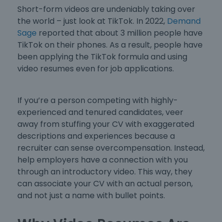
Short-form videos are undeniably taking over
the world – just look at TikTok. In 2022,
Demand
Sage
reported that about 3 million people have
TikTok on their phones. As a result, people have
been applying the TikTok formula and using
video resumes even for job applications.
If you’re a person competing with highly-
experienced and tenured candidates, veer
away from stuffing your CV with exaggerated
descriptions and experiences because a
recruiter can sense overcompensation. Instead,
help employers have a connection with you
through an introductory video. This way, they
can associate your CV with an actual person,
and not just a name with bullet points.