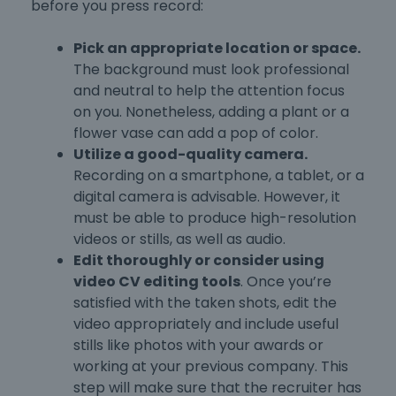
before you press record:
Pick an appropriate location or space.
The background must look professional
and neutral to help the attention focus
on you. Nonetheless, adding a plant or a
flower vase can add a pop of color.
Utilize a good-quality camera.
Recording on a smartphone, a tablet, or a
digital camera is advisable. However, it
must be able to produce high-resolution
videos or stills, as well as audio.
Edit thoroughly or consider using
video CV editing tools
. Once you’re
satisfied with the taken shots, edit the
video appropriately and include useful
stills like photos with your awards or
working at your previous company. This
step will make sure that the recruiter has