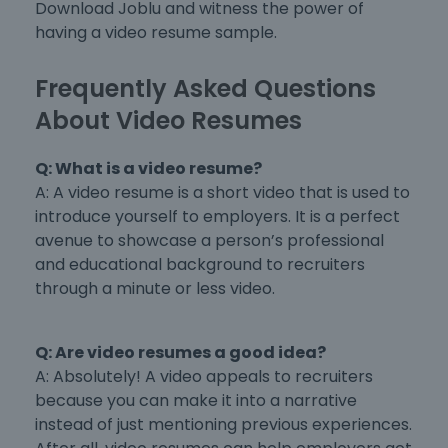
Download Joblu and witness the power of
having a video resume sample.
Frequently Asked Questions
About Video Resumes
Q: What is a video resume?
A: A video resume is a short video that is used to
introduce yourself to employers. It is a perfect
avenue to showcase a person’s professional
and educational background to recruiters
through a minute or less video.
Q: Are video resumes a good idea?
A: Absolutely! A video appeals to recruiters
because you can make it into a narrative
instead of just mentioning previous experiences.