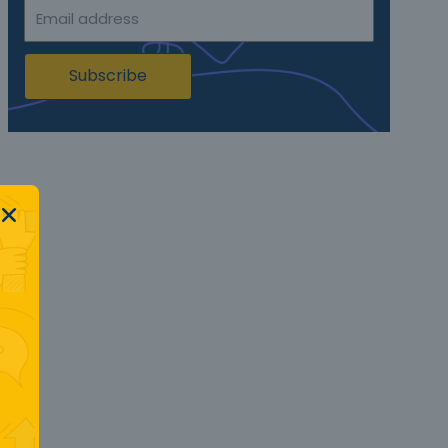
Subscribe