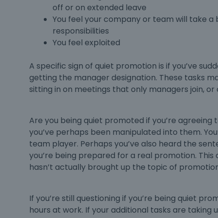
off or on extended leave
You feel your company or team will take a b
responsibilities
You feel exploited
A specific sign of
quiet promotion
is if you’ve sud
getting the manager designation. These tasks 
sitting in on meetings that only managers join,
Are you being
quiet promoted
if you’re agreeing 
you’ve perhaps been manipulated into them. You’v
team player. Perhaps you’ve also heard the senten
you’re being prepared for a real promotion. This 
hasn’t actually brought up the topic of promotion,
If you’re still questioning if you’re being
quiet pro
hours at work. If your additional tasks are taking