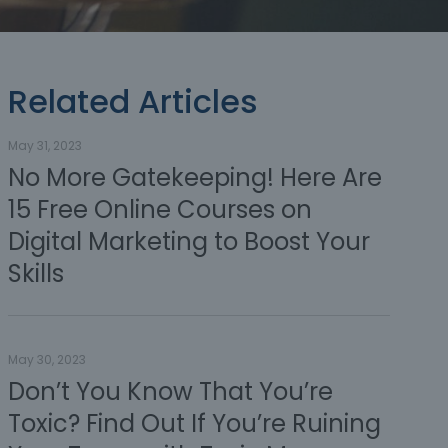
Related Articles
May 31, 2023
No More Gatekeeping! Here Are
15 Free Online Courses on
Digital Marketing to Boost Your
Skills
May 30, 2023
Don’t You Know That You’re
Toxic? Find Out If You’re Ruining