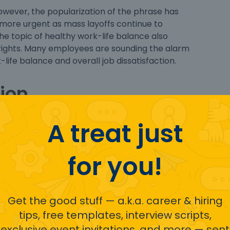
owever, the popularization of the phrase has
 more urgent as mass layoffs continue to
The topic of healthy work-life balance also
rights. Many employees are sounding the alarm
life balance and overall job dissatisfaction.
ion
A treat just
for you!
Get the good stuff — a.k.a. career & hiring
tips, free templates, interview scripts,
exclusive event invitations, and more — sent