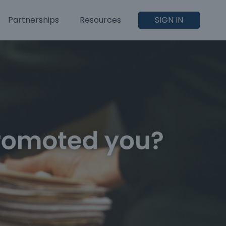
Partnerships
Resources
SIGN IN