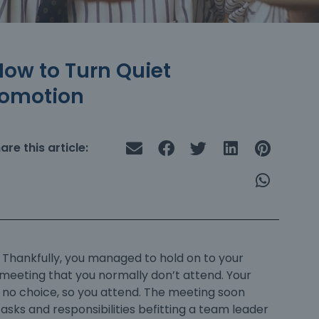
How to Turn Quiet
romotion
are this article:
. Thankfully, you managed to hold on to your
a meeting that you normally don’t attend. Your
e no choice, so you attend. The meeting soon
tasks and responsibilities befitting a team leader