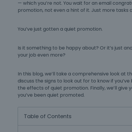
— which you’re not. You wait for an email congrat
promotion, not even a hint of it. Just more tasks an
You’ve just gotten a quiet promotion.
Is it something to be happy about? Or it’s just an
your job even more?
In this blog, we’ll take a comprehensive look at 
discuss the signs to look out for to know if you’v
the effects of quiet promotion. Finally, we’ll give
you’ve been quiet promoted.
Table of Contents