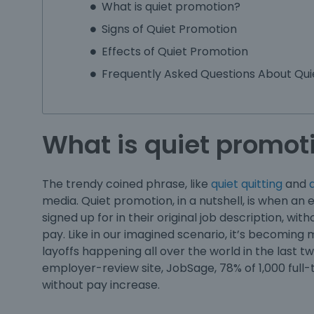
What is quiet promotion?
Signs of Quiet Promotion
Effects of Quiet Promotion
Frequently Asked Questions About Qui
What is quiet promot
The trendy coined phrase, like
quiet quitting
and
q
media.
Quiet promotion
, in a nutshell, is when 
signed up for in their original job description, wi
pay. Like in our imagined scenario, it’s becom
layoffs happening all over the world in the last 
employer-review site, JobSage, 78% of 1,000 full
without pay increase.