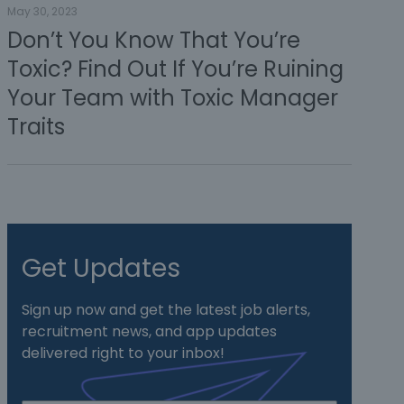
May 30, 2023
Don’t You Know That You’re
Toxic? Find Out If You’re Ruining
Your Team with Toxic Manager
Traits
Get Updates
Sign up now and get the latest job alerts,
recruitment news, and app updates
delivered right to your inbox!