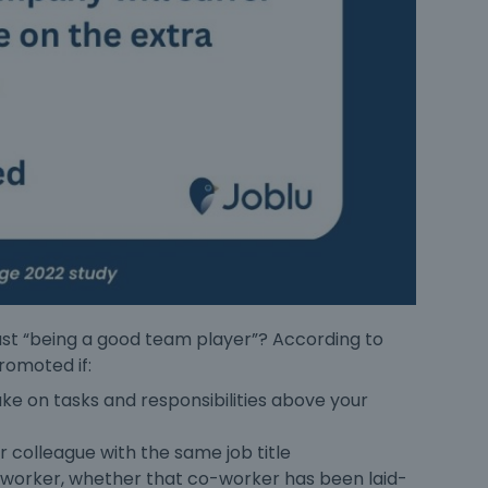
 just “being a good team player”? According to
promoted
if:
e on tasks and responsibilities above your
 colleague with the same job title
o-worker, whether that co-worker has been laid-