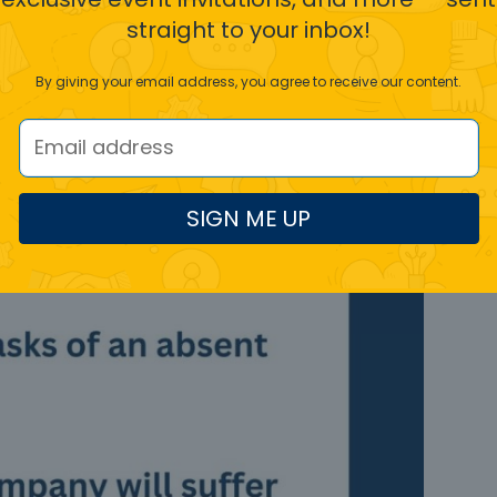
straight to your inbox!
By giving your email address, you agree to receive our content.
SIGN ME UP