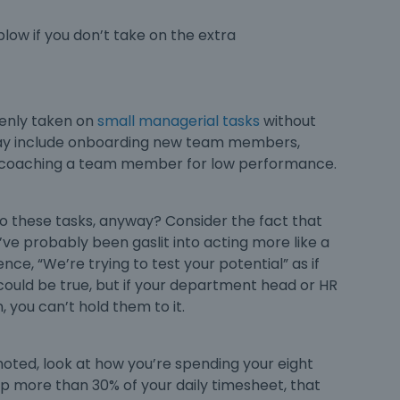
low if you don’t take on the extra
denly taken on
small managerial tasks
without
may include onboarding new team members,
 or coaching a team member for low performance.
to these tasks, anyway? Consider the fact that
e probably been gaslit into acting more like a
ce, “We’re trying to test your potential” as if
could be true, but if your department head or HR
 you can’t hold them to it.
moted
, look at how you’re spending your eight
 up more than 30% of your daily timesheet, that