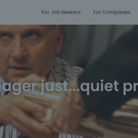
For Job Seekers
For Companies