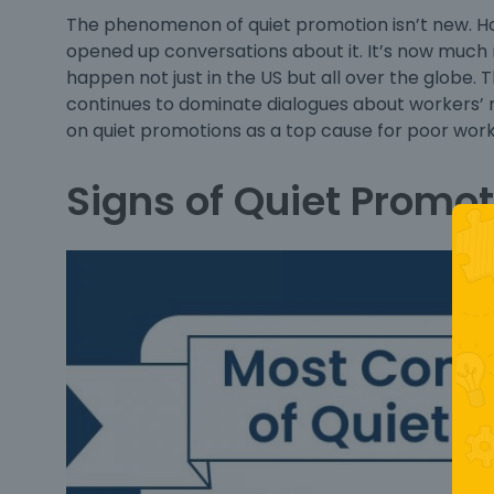
The phenomenon of
quiet promotion
isn’t new. H
opened up conversations about it. It’s now much
happen not just in the US but all over the globe. 
continues to dominate dialogues about workers’ 
on quiet promotions as a top cause for poor work-
Signs of Quiet Promot