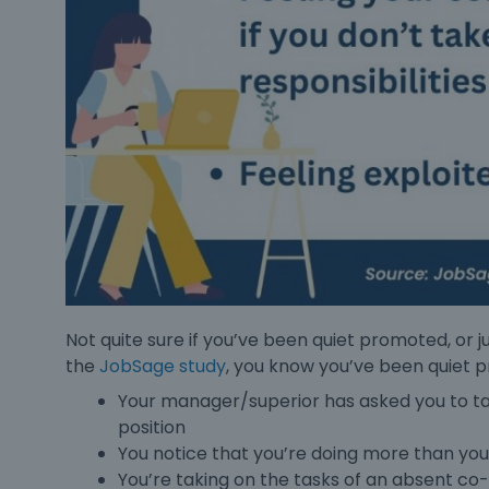
Not quite sure if you’ve been
quiet promoted
, or
the
JobSage study
, you know you’ve been
quiet 
Your manager/superior has asked you to tak
position
You notice that you’re doing more than your
You’re taking on the tasks of an absent c