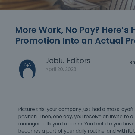
More Work, No Pay? Here’s 
Promotion Into an Actual P
Joblu Editors
Sh
April 20, 2023
Picture this: your company just had a mass layoff
position. Then, one day, you receive an invite to 
manager tells you to come. You feel like you hav
becomes a part of your daily routine, and with it, 