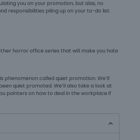
ulating you on your promotion, but alas, no
d responsibilities piling up on your to-do list.
other horror office series that will make you hate
this phenomenon called quiet promotion. We’ll
e been quiet promoted. We’ll also take a look at
 you pointers on how to deal in the workplace if