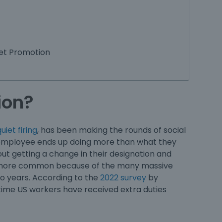
et Promotion
ion?
uiet firing
, has been making the rounds of social
an employee ends up doing more than what they
thout getting a change in their designation and
ing more common because of the many massive
two years. According to the
2022 survey
by
-time US workers have received extra duties