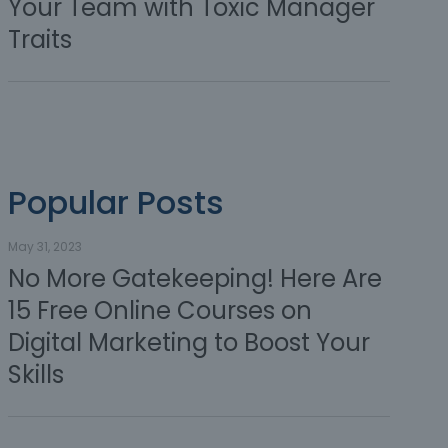
Your Team with Toxic Manager
Traits
Popular Posts
May 31, 2023
No More Gatekeeping! Here Are
15 Free Online Courses on
Digital Marketing to Boost Your
Skills