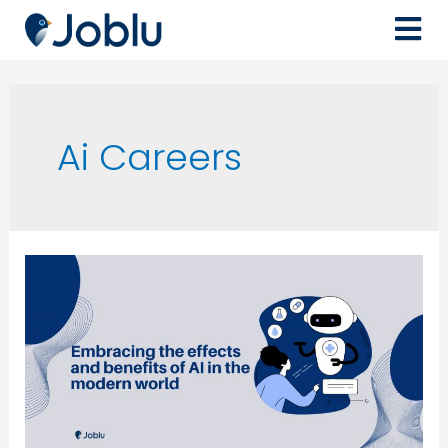
Ai Careers