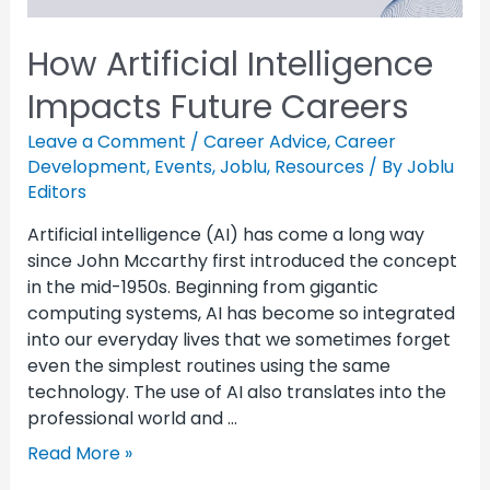
How Artificial Intelligence
Impacts Future Careers
Leave a Comment
/
Career Advice
,
Career
Development
,
Events
,
Joblu
,
Resources
/ By
Joblu
Editors
Artificial intelligence (AI) has come a long way
since John Mccarthy first introduced the concept
in the mid-1950s. Beginning from gigantic
computing systems, AI has become so integrated
into our everyday lives that we sometimes forget
even the simplest routines using the same
technology. The use of AI also translates into the
professional world and …
Read More »