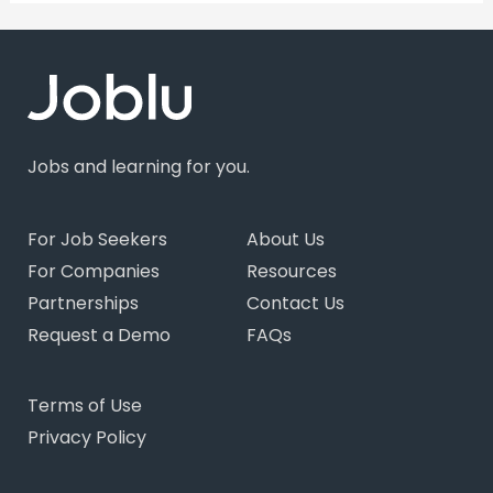
Jobs and learning for you.
For Job Seekers
About Us
For Companies
Resources
Partnerships
Contact Us
Request a Demo
FAQs
Terms of Use
Privacy Policy