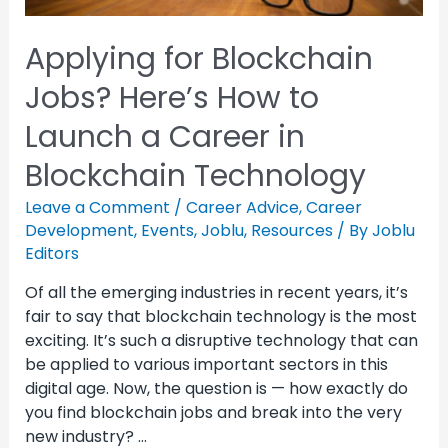
Applying for Blockchain
Jobs? Here’s How to
Launch a Career in
Blockchain Technology
Leave a Comment
/
Career Advice
,
Career
Development
,
Events
,
Joblu
,
Resources
/ By
Joblu
Editors
Of all the emerging industries in recent years, it’s
fair to say that blockchain technology is the most
exciting. It’s such a disruptive technology that can
be applied to various important sectors in this
digital age. Now, the question is — how exactly do
you find blockchain jobs and break into the very
new industry? …