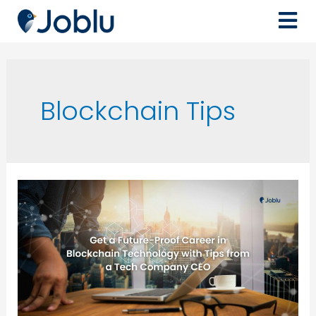
Blockchain Tips