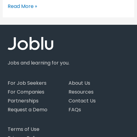
Read More »
Jobs and learning for you.
For Job Seekers
About Us
For Companies
Resources
Partnerships
Contact Us
Request a Demo
FAQs
Terms of Use