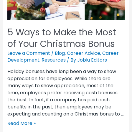
5 Ways to Make the Most
of Your Christmas Bonus
Leave a Comment
/
Blog
,
Career Advice
,
Career
Development
,
Resources
/ By
Joblu Editors
Holiday bonuses have long been a way to show
appreciation for employees. While there are
many ways to show appreciation, most of the
time, employees prefer receiving cash bonuses
the best. In fact, if a company has paid cash
benefits in the past, then employees may be
expecting and counting on a Christmas bonus to …
Read More »