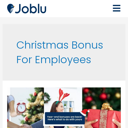
Christmas Bonus
For Employees