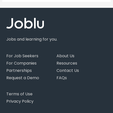
Jobs and learning for you.
For Job Seekers
About Us
For Companies
Resources
Partnerships
Contact Us
Request a Demo
FAQs
Terms of Use
Privacy Policy