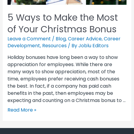
5 Ways to Make the Most
of Your Christmas Bonus
Leave a Comment
/
Blog
,
Career Advice
,
Career
Development
,
Resources
/ By
Joblu Editors
Holiday bonuses have long been a way to show
appreciation for employees. While there are
many ways to show appreciation, most of the
time, employees prefer receiving cash bonuses
the best. In fact, if a company has paid cash
benefits in the past, then employees may be
expecting and counting on a Christmas bonus to …
Read More »