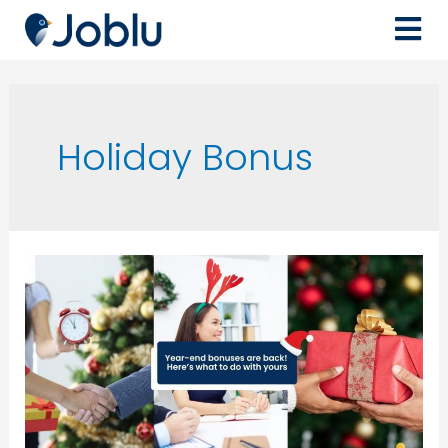
Holiday Bonus