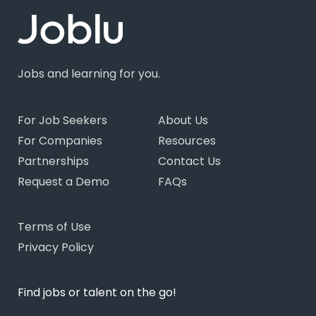
Jobs and learning for you.
For Job Seekers
About Us
For Companies
Resources
Partnerships
Contact Us
Request a Demo
FAQs
Terms of Use
Privacy Policy
Find jobs or talent on the go!