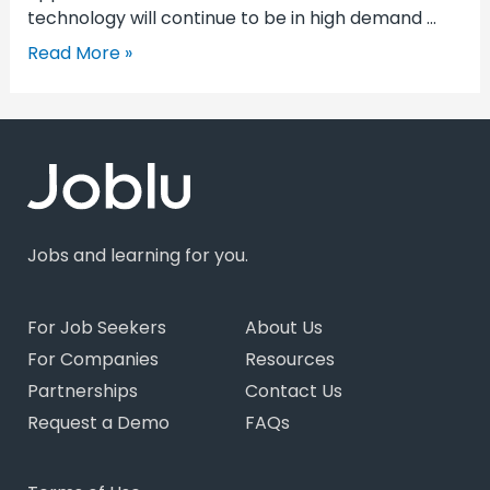
technology will continue to be in high demand …
Read More »
Jobs and learning for you.
For Job Seekers
About Us
For Companies
Resources
Partnerships
Contact Us
Request a Demo
FAQs