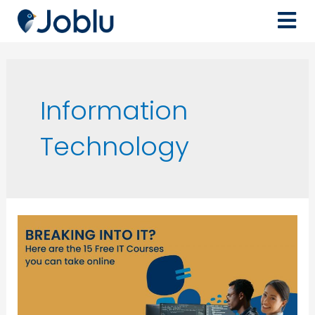
Information
Technology