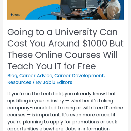
Going to a University Can
Cost You Around $1000 But
These Online Courses Will
Teach You IT for Free
Blog
,
Career Advice
,
Career Development
,
Resources
/ By
Joblu Editors
If you’re in the tech field, you already know that
upskilling in your industry — whether it’s taking
company-mandated training or with free IT online
courses — is important. It’s even more crucial if
you’re planning to apply for promotions or seek
opportunities elsewhere. Jobs in information