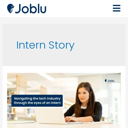
Intern Story