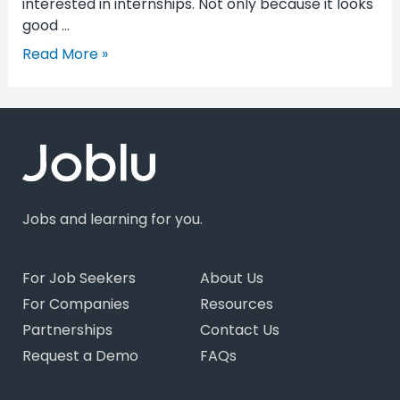
interested in internships. Not only because it looks
good …
Read More »
Jobs and learning for you.
For Job Seekers
About Us
For Companies
Resources
Partnerships
Contact Us
Request a Demo
FAQs