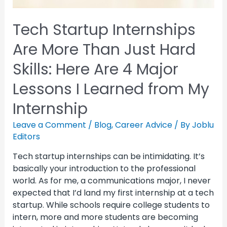
Tech Startup Internships
Are More Than Just Hard
Skills: Here Are 4 Major
Lessons I Learned from My
Internship
Leave a Comment
/
Blog
,
Career Advice
/ By
Joblu
Editors
Tech startup internships can be intimidating. It’s
basically your introduction to the professional
world. As for me, a communications major, I never
expected that I’d land my first internship at a tech
startup. While schools require college students to
intern, more and more students are becoming