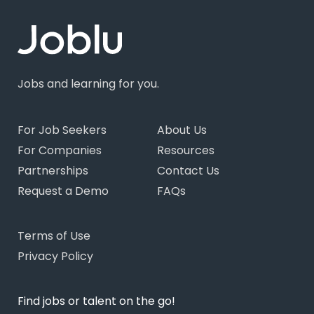
Jobs and learning for you.
For Job Seekers
About Us
For Companies
Resources
Partnerships
Contact Us
Request a Demo
FAQs
Terms of Use
Privacy Policy
Find jobs or talent on the go!