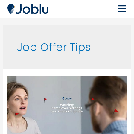
Job Offer Tips