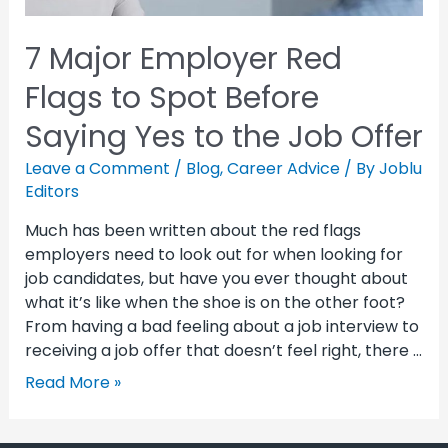
7 Major Employer Red
Flags to Spot Before
Saying Yes to the Job Offer
Leave a Comment
/
Blog
,
Career Advice
/ By
Joblu
Editors
Much has been written about the red flags
employers need to look out for when looking for
job candidates, but have you ever thought about
what it’s like when the shoe is on the other foot?
From having a bad feeling about a job interview to
receiving a job offer that doesn’t feel right, there …
Read More »