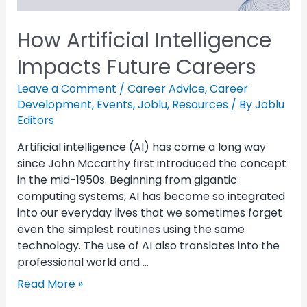
How Artificial Intelligence
Impacts Future Careers
Leave a Comment
/
Career Advice
,
Career
Development
,
Events
,
Joblu
,
Resources
/ By
Joblu
Editors
Artificial intelligence (AI) has come a long way
since John Mccarthy first introduced the concept
in the mid-1950s. Beginning from gigantic
computing systems, AI has become so integrated
into our everyday lives that we sometimes forget
even the simplest routines using the same
technology. The use of AI also translates into the
professional world and …
Read More »