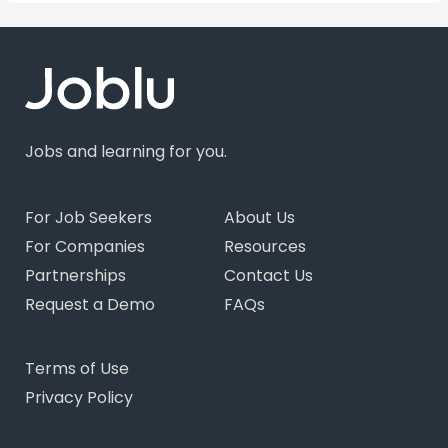
Jobs and learning for you.
For Job Seekers
About Us
For Companies
Resources
Partnerships
Contact Us
Request a Demo
FAQs
Terms of Use
Privacy Policy