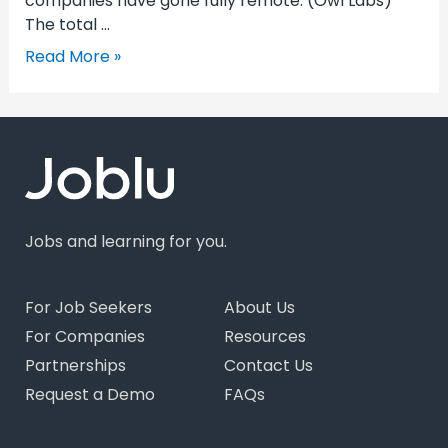
companies have gone fully remote. (Owl Labs)
The total …
Read More »
Jobs and learning for you.
For Job Seekers
About Us
For Companies
Resources
Partnerships
Contact Us
Request a Demo
FAQs