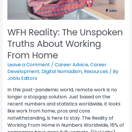
WFH Reality: The Unspoken
Truths About Working
From Home
Leave a Comment
/
Career Advice
,
Career
Development
,
Digital Nomadism
,
Resources
/ By
Joblu Editors
In this post-pandemic world, remote work is no
longer a stopgap solution. Just based on the
recent numbers and statistics worldwide, it looks
like work from home, pros and cons
notwithstanding, is here to stay. The Reality of
Working From Home in Numbers Worldwide, 16% of