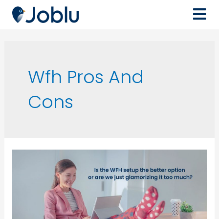
Wfh Pros And
Cons