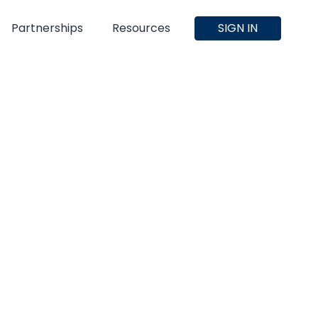
Partnerships
Resources
SIGN IN