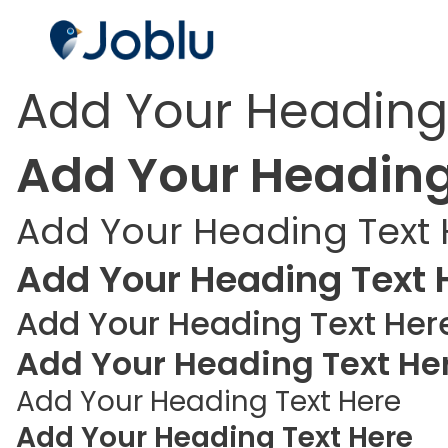
Add Your Heading
Add Your Heading
Add Your Heading Text 
Add Your Heading Text 
Add Your Heading Text Her
Add Your Heading Text He
Add Your Heading Text Here
Add Your Heading Text Here