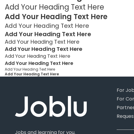
Add Your Heading Text Here
Add Your Heading Text Here
Add Your Heading Text Here
Add Your Heading Text Here
Add Your Heading Text Here
Add Your Heading Text Here
Add Your Heading Text Here
Add Your Heading Text Here
Add Your Heading Text Here
Add Your Heading Text Here
For Jo
For Co
Partne
Reques
Jobs and learning for you.