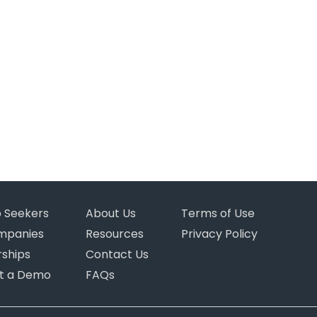
b Seekers
About Us
Terms of Use
mpanies
Resources
Privacy Policy
rships
Contact Us
t a Demo
FAQs