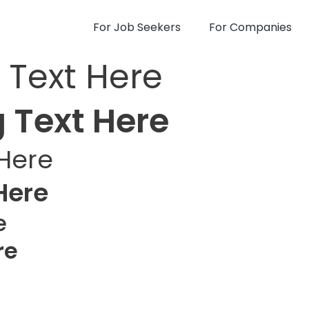
For Job Seekers
For Companies
 Text Here
 Text Here
Here
Here
e
re