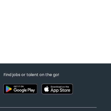
Find jobs or talent on the go!