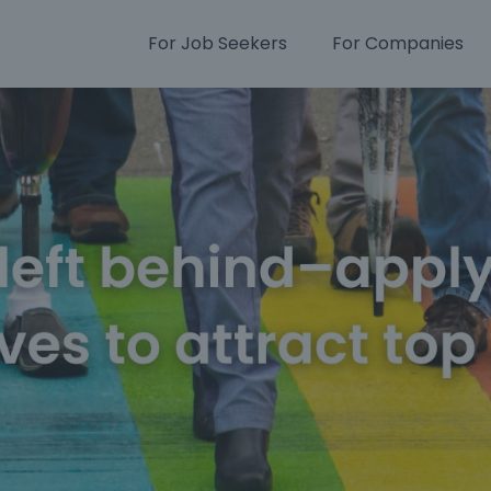
For Job Seekers
For Companies