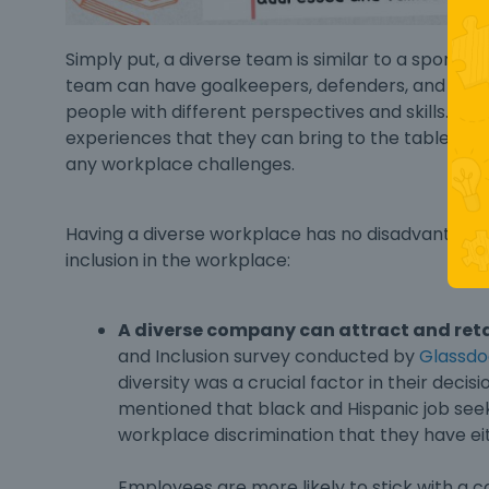
Simply put, a diverse team is similar to a sports 
team can have goalkeepers, defenders, and forwa
people with different perspectives and skills. 
experiences that they can bring to the table an
any workplace challenges.
Having a diverse workplace has no disadvantage,
inclusion in the workplace
:
A diverse company can attract and ret
and Inclusion survey conducted by
Glassdo
diversity was a crucial factor in their deci
mentioned that black and Hispanic job seeke
workplace discrimination that they have e
Employees are more likely to stick with a 