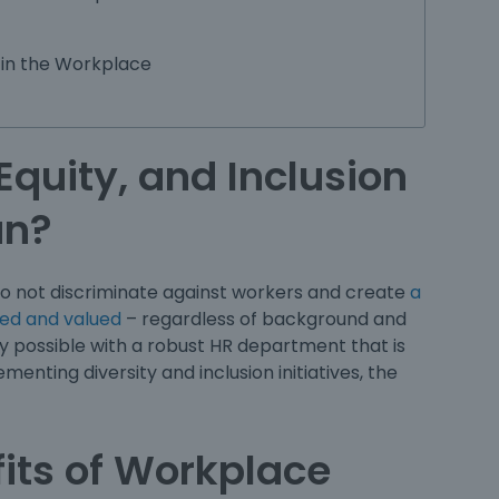
 in the Workplace
Equity, and Inclusion
an?
 not discriminate against workers and create
a
ed and valued
– regardless of background and
ly possible with a robust HR department that is
plementing
diversity and inclusion initiatives
, the
its of Workplace