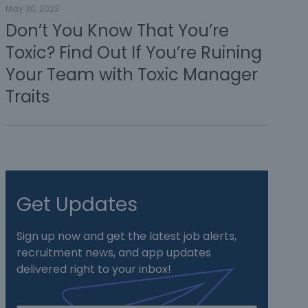
May 30, 2023
Don’t You Know That You’re
Toxic? Find Out If You’re Ruining
Your Team with Toxic Manager
Traits
Get Updates
Sign up now and get the latest job alerts,
recruitment news, and app updates
delivered right to your inbox!