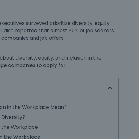
xecutives surveyed prioritize
diversity, equity,
r
also reported that almost 80% of job seekers
g companies and job offers.
w about
diversity, equity, and inclusion in the
uge companies to apply for.
sion in the Workplace Mean?
Diversity?
n the Workplace
in the Workplace