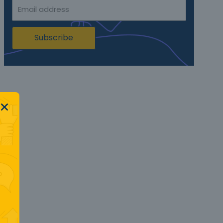
Subscribe