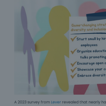
A 2023 survey from
Lever
revealed that nearly hal