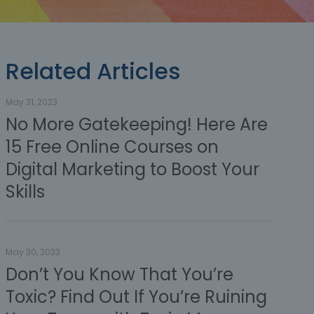
Related Articles
May 31, 2023
No More Gatekeeping! Here Are
15 Free Online Courses on
Digital Marketing to Boost Your
Skills
May 30, 2023
Don’t You Know That You’re
Toxic? Find Out If You’re Ruining