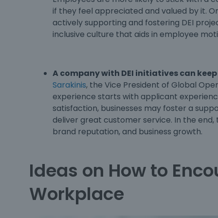
if they feel appreciated and valued by it. O
actively supporting and fostering DEI proj
inclusive culture that aids in employee mot
A company with DEI initiatives can keep
Sarakinis
, the Vice President of Global Ope
experience starts with applicant experien
satisfaction, businesses may foster a suppo
deliver great customer service. In the end, 
brand reputation, and business growth.
Ideas on How to Encou
Workplace