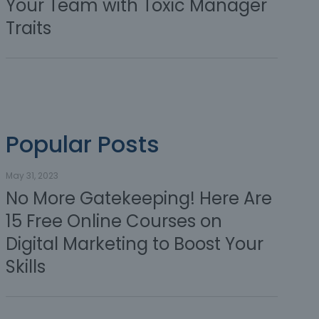
Your Team with Toxic Manager
Traits
Popular Posts
May 31, 2023
No More Gatekeeping! Here Are
15 Free Online Courses on
Digital Marketing to Boost Your
Skills