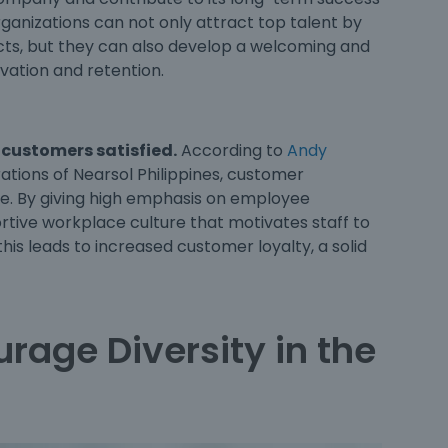
rganizations can not only attract top talent by
ects, but they can also develop a welcoming and
ivation and retention.
 customers satisfied.
According to
Andy
rations of Nearsol Philippines, customer
ce. By giving high emphasis on employee
rtive workplace culture that motivates staff to
this leads to increased customer loyalty, a solid
rage Diversity in the