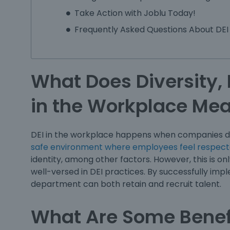
Take Action with Joblu Today!
Frequently Asked Questions About DEI
What Does Diversity, 
in the Workplace Me
DEI in the workplace happens when companies do
safe environment where employees feel respect
identity, among other factors. However, this is on
well-versed in DEI practices. By successfully im
department can both retain and recruit talent.
What Are Some Benef