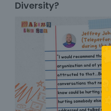
Diversity?