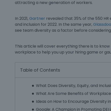
attracting a new generation of workers.
In 2021,
Gartner
revealed that 35% of the 550 HR e
and inclusion
for 2022. In the same year,
Glassdoo
see team diversity as a factor before considerin
This article will cover everything there is to kno
workplace
to help you up your hiring game or ga
Table of Contents
What Does Diversity, Equity, and Inclu
What Are Some Benefits of Workplace 
Ideas on How to Encourage Diversity i
Google: A Champion in Promoting DEI 