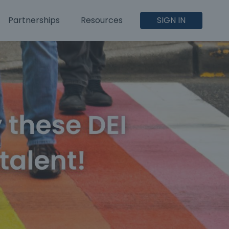
Partnerships
Resources
SIGN IN