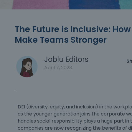
The Future is Inclusive: Ho
Make Teams Stronger
Joblu Editors
Sh
April 7, 2023
DEI (diversity, equity, and inclusion) in the workpl
as the younger generation joins the corporate wo
handles social responsibility plays a huge part in t
companies are now recognizing the
benefits of d