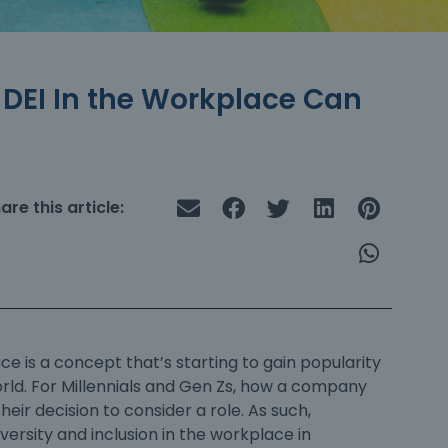
w DEI In the Workplace Can
are this article:
ace
is a concept that’s starting to gain popularity
rld. For Millennials and Gen Zs, how a company
heir decision to consider a role. As such,
iversity and inclusion in the workplace
in