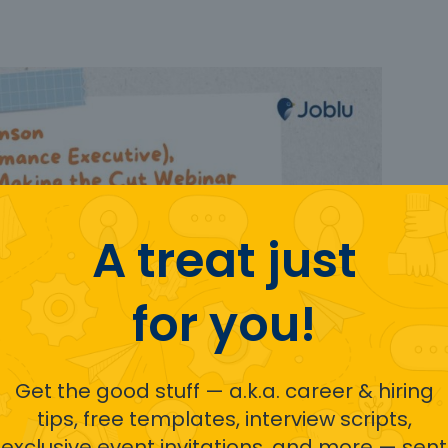
A treat just
for you!
Get the good stuff — a.k.a. career & hiring
tips, free templates, interview scripts,
exclusive event invitations, and more — sent