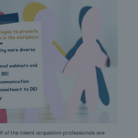
f of the talent acquisition professionals are