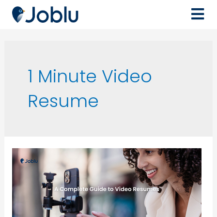
1 Minute Video
Resume