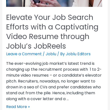
Elevate Your Job Search
Efforts with a Captivating
Video Resume through
Joblu’s JobReels
Leave a Comment
/
Joblu
/ By
Joblu Editors
The ever-evolving job market’s latest trend is
changing up the recruitment process with 1 to 2-
minute video resumes – or a candidate’s elevator
pitch. Recruiters, nowadays, no longer want to
drown in a sea of CVs and prefer candidates who
stand out from the pile. Hence, including them
along with a cover letter and a …
Read More »