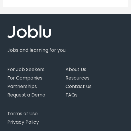
Jobs and learning for you.
For Job Seekers
About Us
For Companies
Resources
Partnerships
Contact Us
Request a Demo
FAQs
Terms of Use
Privacy Policy