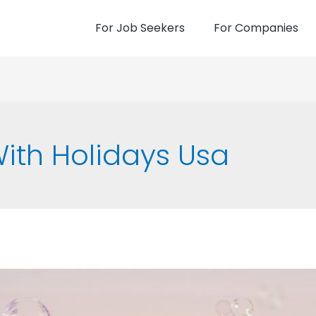
For Job Seekers
For Companies
ith Holidays Usa