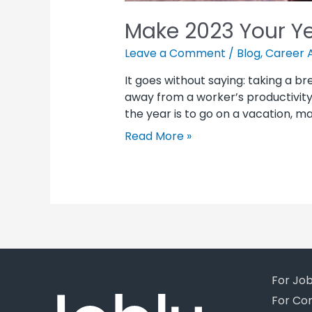
Make 2023 Your Ye
Leave a Comment
/
Blog
,
Career 
It goes without saying: taking a br
away from a worker’s productivity. 
the year is to go on a vacation, m
Read More »
For Jo
For Co