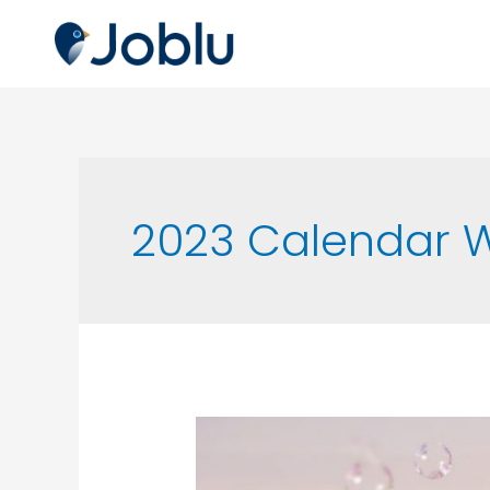
2023 Calendar W