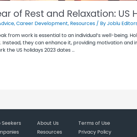
ar of Rest and Relaxation: US 
Advice
,
Career Development
,
Resources
/ By
Joblu Editor
eak from work is essential to an individual’s well-being. H
Instead, they can enhance it, providing motivation and ins
ark the US holidays 2023 dates …
b Seekers
About Us
Terms of Use
mpanies
Resources
Privacy Policy