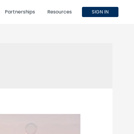
Partnerships
Resources
SIGN IN