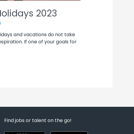
Holidays 2023
s
olidays and vacations do not take
piration. If one of your goals for
Find jobs or talent on the go!