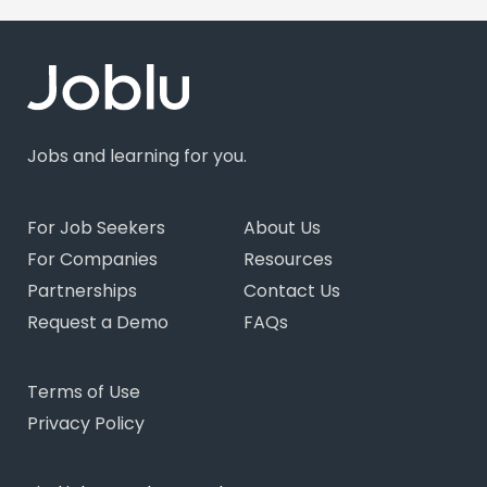
Jobs and learning for you.
For Job Seekers
About Us
For Companies
Resources
Partnerships
Contact Us
Request a Demo
FAQs
Terms of Use
Privacy Policy