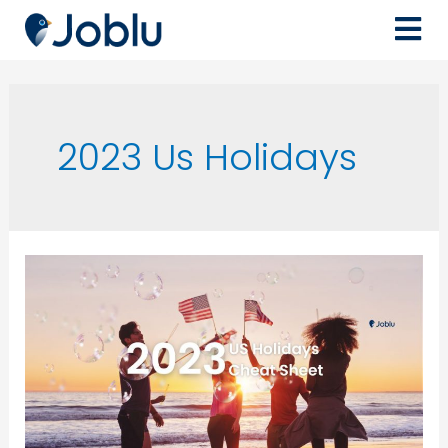
2023 Us Holidays