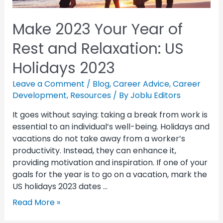
Make 2023 Your Year of
Rest and Relaxation: US
Holidays 2023
Leave a Comment
/
Blog
,
Career Advice
,
Career
Development
,
Resources
/ By
Joblu Editors
It goes without saying: taking a break from work is
essential to an individual’s well-being. Holidays and
vacations do not take away from a worker’s
productivity. Instead, they can enhance it,
providing motivation and inspiration. If one of your
goals for the year is to go on a vacation, mark the
US holidays 2023 dates …
Read More »