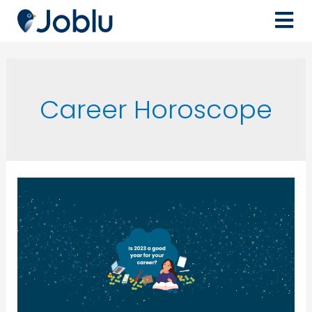
Career Horoscope