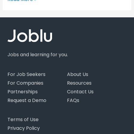
Jobs and learning for you.
For Job Seekers
About Us
For Companies
Resources
Partnerships
Contact Us
Request a Demo
FAQs
Terms of Use
Privacy Policy