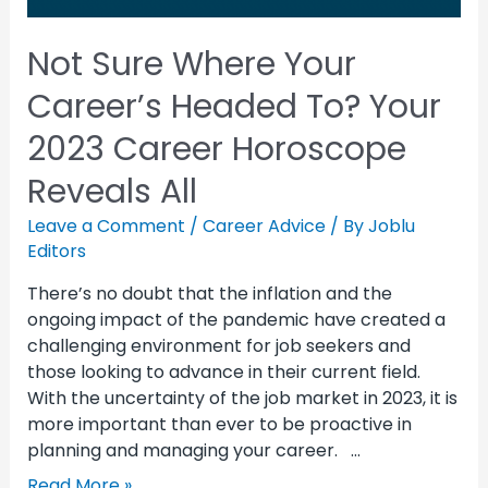
Not Sure Where Your
Career’s Headed To? Your
2023 Career Horoscope
Reveals All
Leave a Comment
/
Career Advice
/ By
Joblu
Editors
There’s no doubt that the inflation and the
ongoing impact of the pandemic have created a
challenging environment for job seekers and
those looking to advance in their current field.
With the uncertainty of the job market in 2023, it is
more important than ever to be proactive in
planning and managing your career. …
Read More »