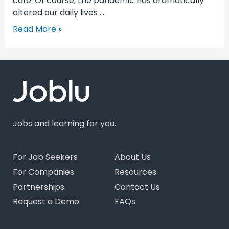
cafe. Of course, the pandemic has dramatically
altered our daily lives …
Read More »
Jobs and learning for you.
For Job Seekers
About Us
For Companies
Resources
Partnerships
Contact Us
Request a Demo
FAQs