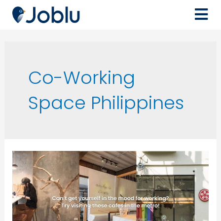
Co-Working
Space Philippines