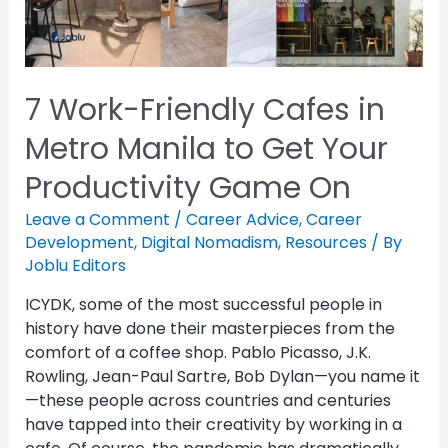
7 Work-Friendly Cafes in
Metro Manila to Get Your
Productivity Game On
Leave a Comment
/
Career Advice
,
Career
Development
,
Digital Nomadism
,
Resources
/ By
Joblu Editors
ICYDK, some of the most successful people in
history have done their masterpieces from the
comfort of a coffee shop. Pablo Picasso, J.K.
Rowling, Jean-Paul Sartre, Bob Dylan—you name it
—these people across countries and centuries
have tapped into their creativity by working in a