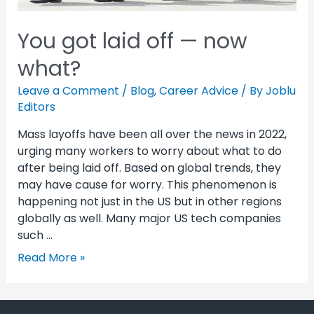
You got laid off — now
what?
Leave a Comment
/
Blog
,
Career Advice
/ By
Joblu
Editors
Mass layoffs have been all over the news in 2022,
urging many workers to worry about what to do
after being laid off. Based on global trends, they
may have cause for worry. This phenomenon is
happening not just in the US but in other regions
globally as well. Many major US tech companies
such …
Read More »