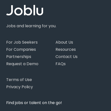
Jobs and learning for you.
For Job Seekers
About Us
For Companies
Resources
Partnerships
Contact Us
Request a Demo
FAQs
Terms of Use
Privacy Policy
Find jobs or talent on the go!