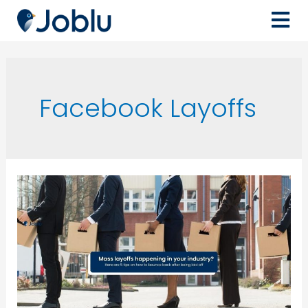
Facebook Layoffs