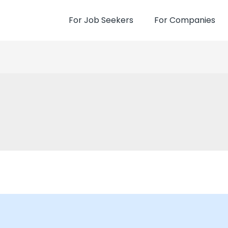
For Job Seekers
For Companies