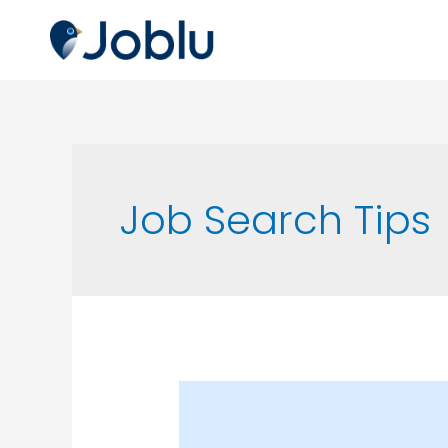
Job Search Tips