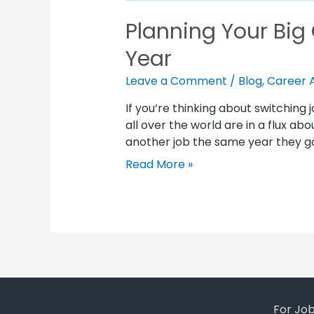
Planning Your Big
Year
Leave a Comment
/
Blog
,
Career 
If you’re thinking about switching
all over the world are in a flux ab
another job the same year they go
Read More »
For Jo