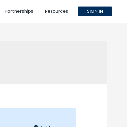
Partnerships
Resources
SIGN IN