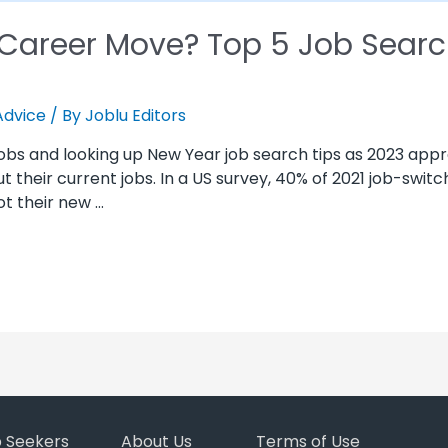
 Career Move? Top 5 Job Searc
Advice
/ By
Joblu Editors
 jobs and looking up New Year job search tips as 2023 app
out their current jobs. In a US survey, 40% of 2021 job-swit
t their new …
b Seekers
About Us
Terms of Use