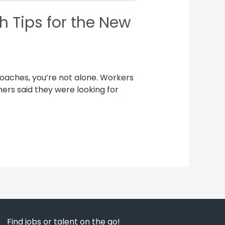
h Tips for the New
roaches, you’re not alone. Workers
chers said they were looking for
Find jobs or talent on the go!