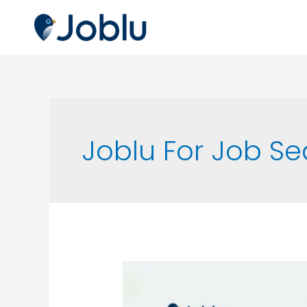
Joblu For Job S