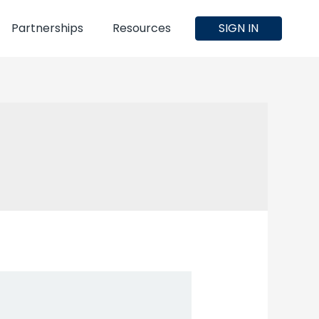
Partnerships
Resources
SIGN IN