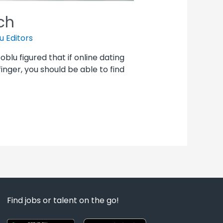
ch
u Editors
Joblu figured that if online dating
inger, you should be able to find
Find jobs or talent on the go!