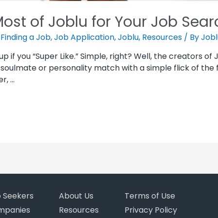
ost of Joblu for Your Job Sear
,
Finding a Job
,
Job Application
,
Joblu
,
Resources
/ By
Jobl
up if you “Super Like.” Simple, right? Well, the creators of 
soulmate or personality match with a simple flick of the f
r, …
b Seekers
About Us
Terms of Use
mpanies
Resources
Privacy Policy