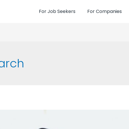
For Job Seekers
For Companies
earch