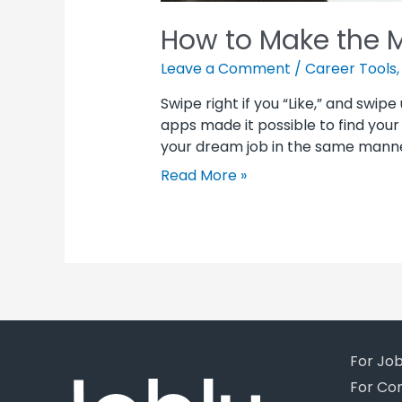
How to Make the M
Leave a Comment
/
Career Tools
Swipe right if you “Like,” and swipe 
apps made it possible to find your 
your dream job in the same manne
Read More »
For Jo
For Co