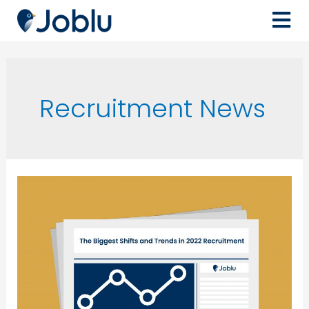
Recruitment News