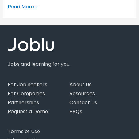
Read More »
Jobs and learning for you.
For Job Seekers
About Us
For Companies
Resources
Partnerships
Contact Us
Request a Demo
FAQs
Terms of Use