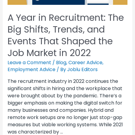
A Year in Recruitment: The
Big Shifts, Trends, and
Events That Shaped the
Job Market in 2022
Leave a Comment
/
Blog
,
Career Advice
,
Employment Advice
/ By
Joblu Editors
The recruitment industry in 2022 continues the
significant shifts in hiring and the workplace that
were brought about by the pandemic. There’s a
bigger emphasis on making the digital switch for
many businesses and companies. Hybrid and
remote work setups are no longer just stop-gap
measures but viable working systems. While 2021
was characterized by …