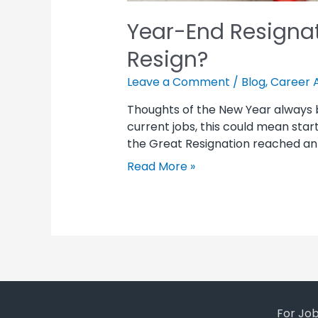
Year-End Resignat
Resign?
Leave a Comment
/
Blog
,
Career 
Thoughts of the New Year always br
current jobs, this could mean sta
the Great Resignation reached an 
Read More »
For Jo