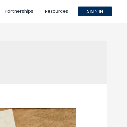
Partnerships
Resources
SIGN IN