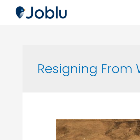
Resigning From 