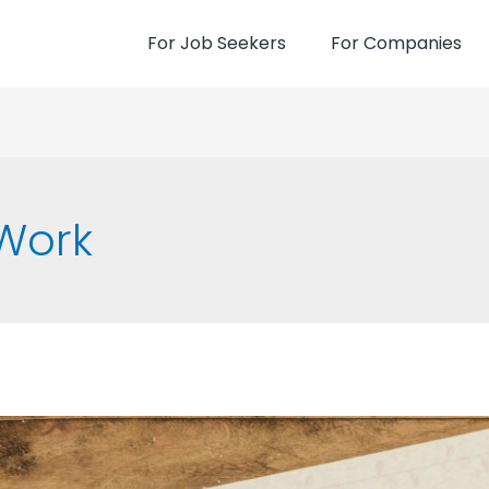
For Job Seekers
For Companies
Work