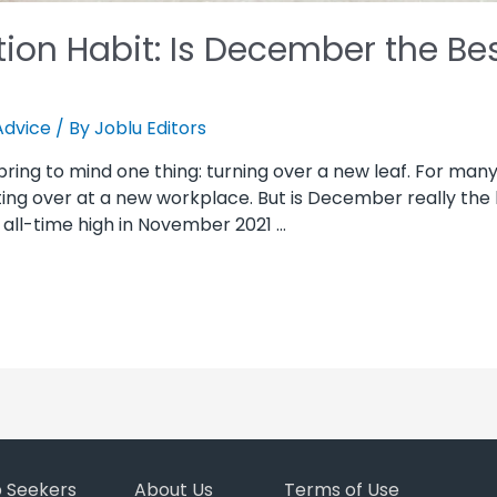
ion Habit: Is December the Be
Advice
/ By
Joblu Editors
ing to mind one thing: turning over a new leaf. For many 
rting over at a new workplace. But is December really the
all-time high in November 2021 …
b Seekers
About Us
Terms of Use