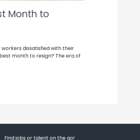
st Month to
workers dissatisfied with their
 best month to resign? The era of
Find jobs or talent on the go!