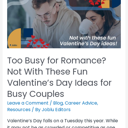
Too Busy for Romance?
Not With These Fun
Valentine’s Day Ideas for
Busy Couples
Leave a Comment
/
Blog
,
Career Advice
,
Resources
/ By
Joblu Editors
Valentine’s Day falls on a Tuesday this year. While
it may not be as crowded or competitive as one