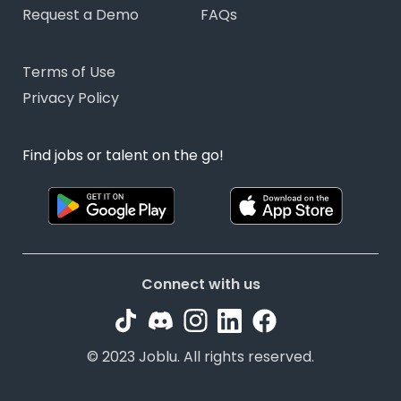
Request a Demo
FAQs
Terms of Use
Privacy Policy
Find jobs or talent on the go!
Connect with us
© 2023 Joblu. All rights reserved.