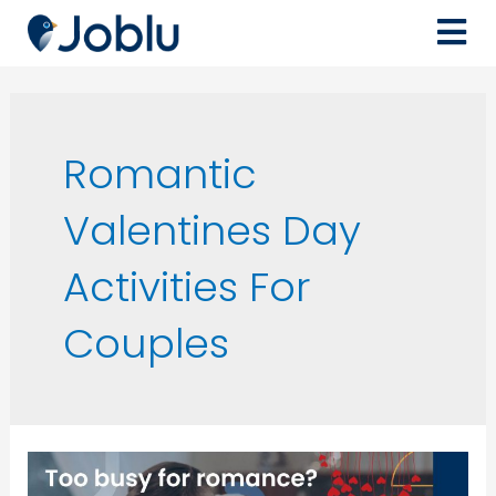
Romantic
Valentines Day
Activities For
Couples