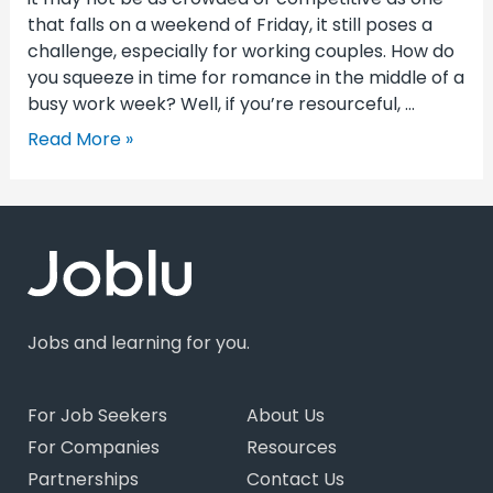
that falls on a weekend of Friday, it still poses a
challenge, especially for working couples. How do
you squeeze in time for romance in the middle of a
busy work week? Well, if you’re resourceful, …
Read More »
Jobs and learning for you.
For Job Seekers
About Us
For Companies
Resources
Partnerships
Contact Us