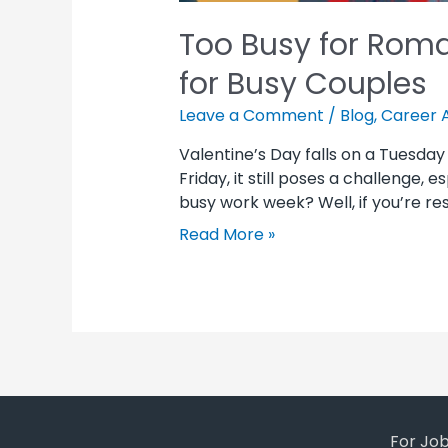
Too Busy for Roma
for Busy Couples
Leave a Comment
/
Blog
,
Career 
Valentine’s Day falls on a Tuesday
Friday, it still poses a challenge,
busy work week? Well, if you’re res
Read More »
For Jo