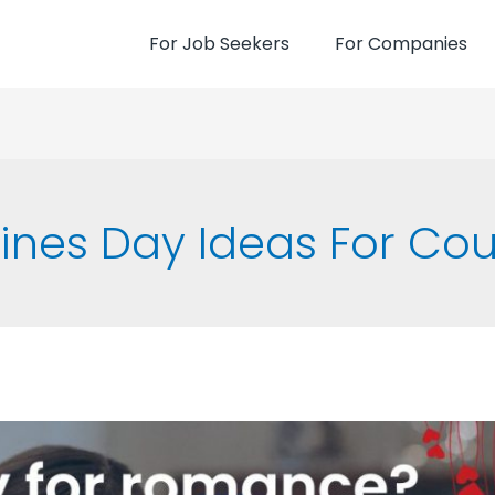
For Job Seekers
For Companies
ines Day Ideas For Co