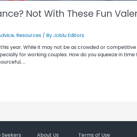
nce? Not With These Fun Valen
Advice
,
Resources
/ By
Joblu Editors
 this year. While it may not be as crowded or competitive
 especially for working couples. How do you squeeze in time
ourceful, …
b Seekers
About Us
Terms of Use