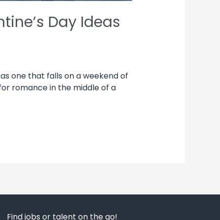
tine’s Day Ideas
 as one that falls on a weekend of
 for romance in the middle of a
Find jobs or talent on the go!