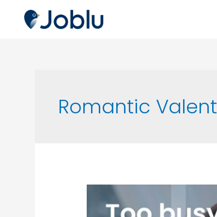
Romantic Valent