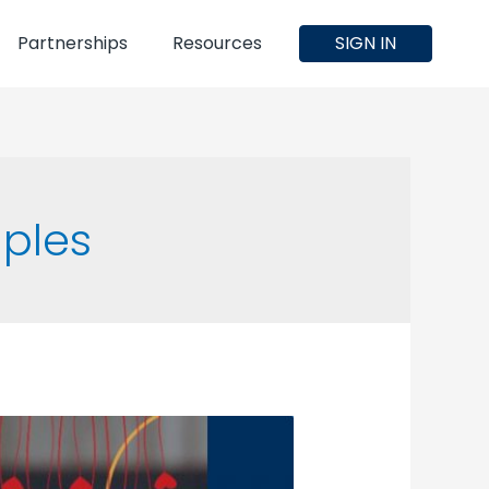
Partnerships
Resources
SIGN IN
uples