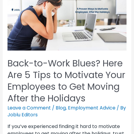
Back-to-Work Blues? Here
Are 5 Tips to Motivate Your
Employees to Get Moving
After the Holidays
Leave a Comment
/
Blog
,
Employment Advice
/ By
Joblu Editors
If you’ve experienced finding it hard to motivate
employees to get moving after the holidays, trust