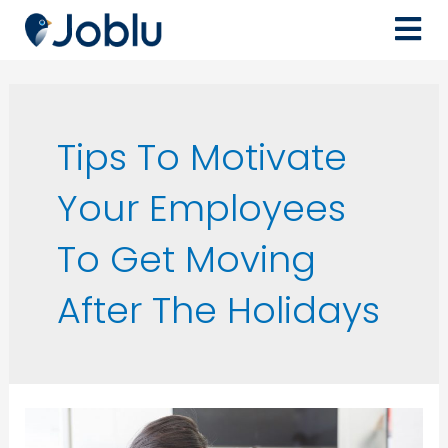
Tips To Motivate
Your Employees
To Get Moving
After The Holidays