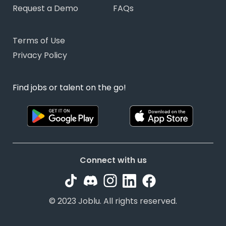
Request a Demo
FAQs
Terms of Use
Privacy Policy
Find jobs or talent on the go!
Connect with us
© 2023 Joblu. All rights reserved.