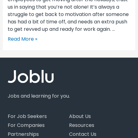
us in saying that you’re not alone! It’s always a
struggle to get back to motivation after someone
has had a bit of time off, and needs an extra push
to get revved up and ready for work again. …
Read More »
Jobs and learning for you.
For Job Seekers
About Us
For Companies
Resources
Partnerships
Contact Us