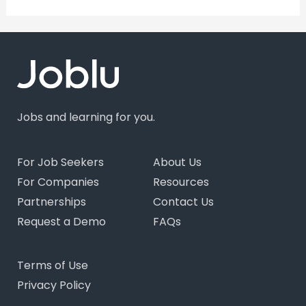
Jobs and learning for you.
For Job Seekers
About Us
For Companies
Resources
Partnerships
Contact Us
Request a Demo
FAQs
Terms of Use
Privacy Policy