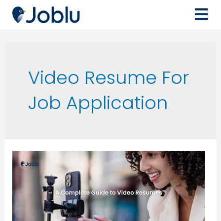
Video Resume For
Job Application