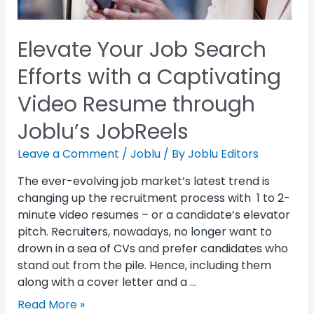
Elevate Your Job Search
Efforts with a Captivating
Video Resume through
Joblu’s JobReels
Leave a Comment
/
Joblu
/ By
Joblu Editors
The ever-evolving job market’s latest trend is
changing up the recruitment process with 1 to 2-
minute video resumes – or a candidate’s elevator
pitch. Recruiters, nowadays, no longer want to
drown in a sea of CVs and prefer candidates who
stand out from the pile. Hence, including them
along with a cover letter and a …
Read More »