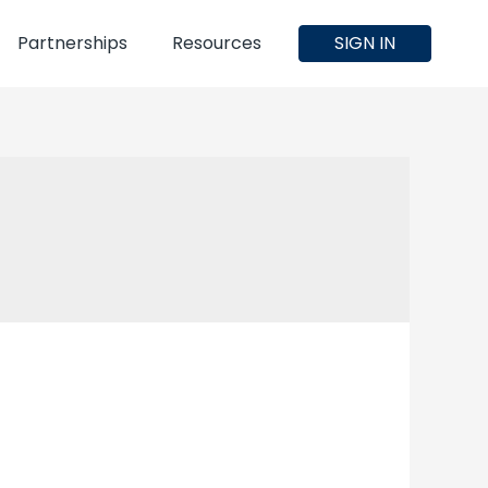
Partnerships
Resources
SIGN IN