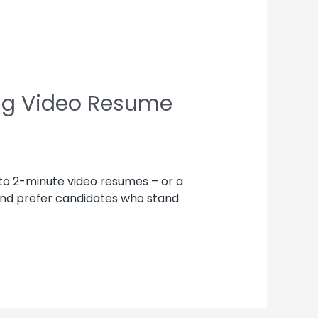
ing Video Resume
 to 2-minute video resumes – or a
 and prefer candidates who stand