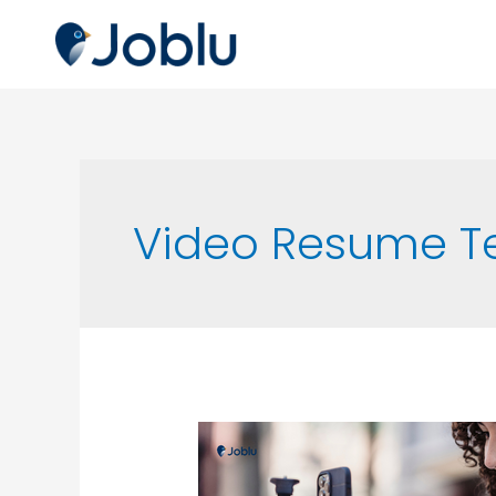
Video Resume T