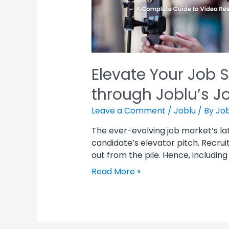
Elevate Your Job 
through Joblu’s J
Leave a Comment
/
Joblu
/ By
Job
The ever-evolving job market’s la
candidate’s elevator pitch. Recru
out from the pile. Hence, includin
Read More »