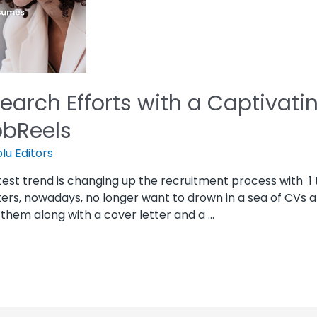
Search Efforts with a Captivat
obReels
lu Editors
test trend is changing up the recruitment process with 1
iters, nowadays, no longer want to drown in a sea of CVs
g them along with a cover letter and a …