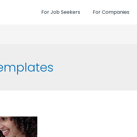
For Job Seekers
For Companies
emplates