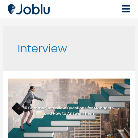
Interview