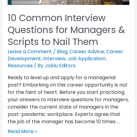
10 Common Interview
Questions for Managers &
Scripts to Nail Them
Leave a Comment
/
Blog
,
Career Advice
,
Career
Development
,
Interview
,
Job Application
,
Resources
/ By
Joblu Editors
Ready to level up and apply for a managerial
post? Embarking on this career opportunity is not
for the faint of heart. Before you start practicing
your answers to interview questions for managers,
consider the current state of managers in the
post-pandemic workplace. Experts agree that
the job of the manager has become 10 times …
Read More »