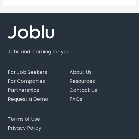
Jobs and learning for you.
For Job Seekers
About Us
For Companies
Resources
Partnerships
Contact Us
Request a Demo
FAQs
Terms of Use
Privacy Policy