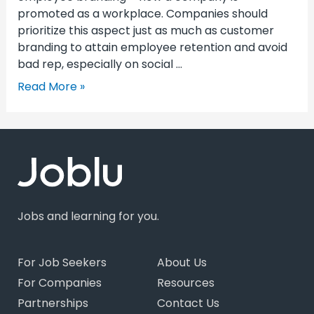
promoted as a workplace. Companies should
prioritize this aspect just as much as customer
branding to attain employee retention and avoid
bad rep, especially on social …
Read More »
Jobs and learning for you.
For Job Seekers
About Us
For Companies
Resources
Partnerships
Contact Us