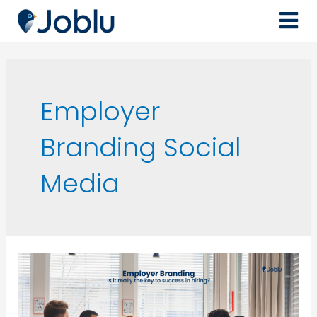
Employer
Branding Social
Media