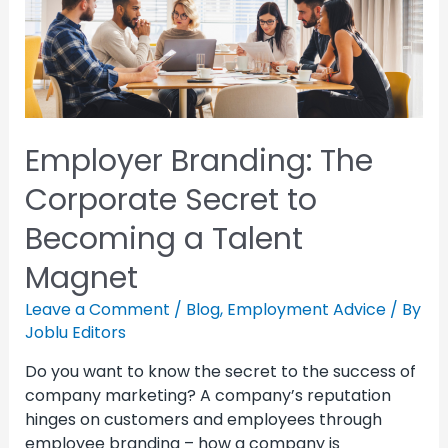
Employer Branding: The
Corporate Secret to
Becoming a Talent
Magnet
Leave a Comment
/
Blog
,
Employment Advice
/ By
Joblu Editors
Do you want to know the secret to the success of
company marketing? A company’s reputation
hinges on customers and employees through
employee branding – how a company is