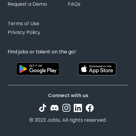
Request a Demo
FAQs
Terms of Use
Privacy Policy
Find jobs or talent on the go!
Connect with us
© 2023 Joblu. All rights reserved.