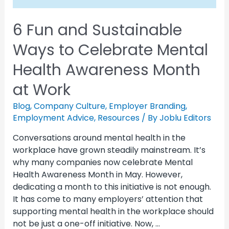
6 Fun and Sustainable
Ways to Celebrate Mental
Health Awareness Month
at Work
Blog
,
Company Culture
,
Employer Branding
,
Employment Advice
,
Resources
/ By
Joblu Editors
Conversations around mental health in the
workplace have grown steadily mainstream. It’s
why many companies now celebrate Mental
Health Awareness Month in May. However,
dedicating a month to this initiative is not enough.
It has come to many employers’ attention that
supporting mental health in the workplace should
not be just a one-off initiative. Now, …