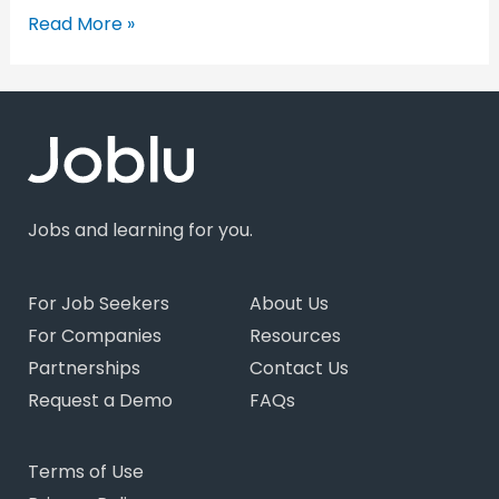
Read More »
Jobs and learning for you.
For Job Seekers
About Us
For Companies
Resources
Partnerships
Contact Us
Request a Demo
FAQs
Terms of Use