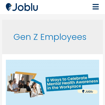
Gen Z Employees