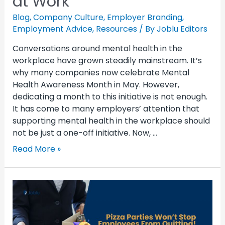
at Work
Blog
,
Company Culture
,
Employer Branding
,
Employment Advice
,
Resources
/ By
Joblu Editors
Conversations around mental health in the
workplace have grown steadily mainstream. It’s
why many companies now celebrate Mental
Health Awareness Month in May. However,
dedicating a month to this initiative is not enough.
It has come to many employers’ attention that
supporting mental health in the workplace should
not be just a one-off initiative. Now, …
Read More »