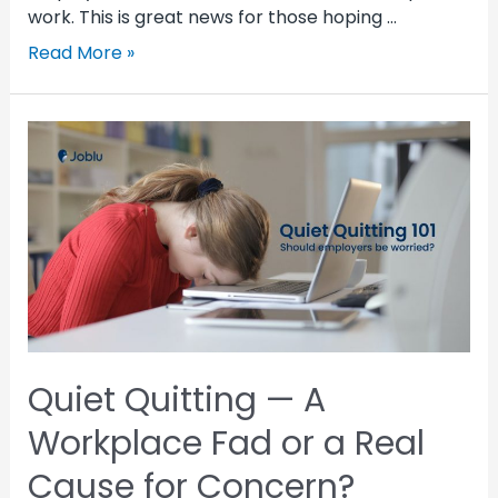
work. This is great news for those hoping …
Read More »
Quiet Quitting — A
Workplace Fad or a Real
Cause for Concern?