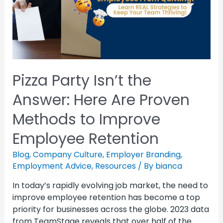
Pizza Party Isn’t the
Answer: Here Are Proven
Methods to Improve
Employee Retention
Blog
,
Company Culture
,
Employer Branding
,
Employment Advice
,
Resources
/ By
bianca
In today’s rapidly evolving job market, the need to
improve employee retention has become a top
priority for businesses across the globe. 2023 data
from TeamStage reveals that over half of the