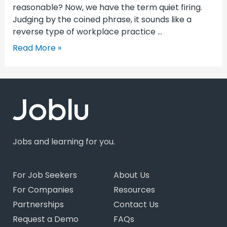
reasonable? Now, we have the term quiet firing.
Judging by the coined phrase, it sounds like a
reverse type of workplace practice …
Read More »
Jobs and learning for you.
For Job Seekers
About Us
For Companies
Resources
Partnerships
Contact Us
Request a Demo
FAQs