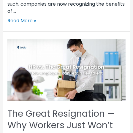
such, companies are now recognizing the benefits
of …
Read More »
The Great Resignation —
Why Workers Just Won’t