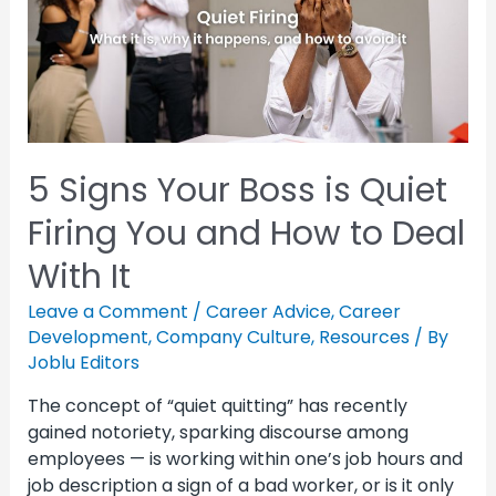
5 Signs Your Boss is Quiet
Firing You and How to Deal
With It
Leave a Comment
/
Career Advice
,
Career
Development
,
Company Culture
,
Resources
/ By
Joblu Editors
The concept of “quiet quitting” has recently
gained notoriety, sparking discourse among
employees — is working within one’s job hours and
job description a sign of a bad worker, or is it only