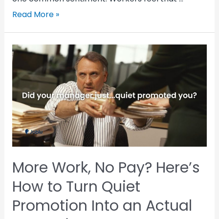
Read More »
More Work, No Pay? Here’s
How to Turn Quiet
Promotion Into an Actual