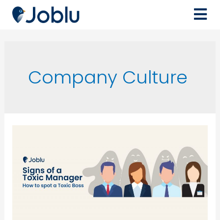
Company Culture