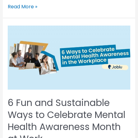
Read More »
6 Fun and Sustainable
Ways to Celebrate Mental
Health Awareness Month