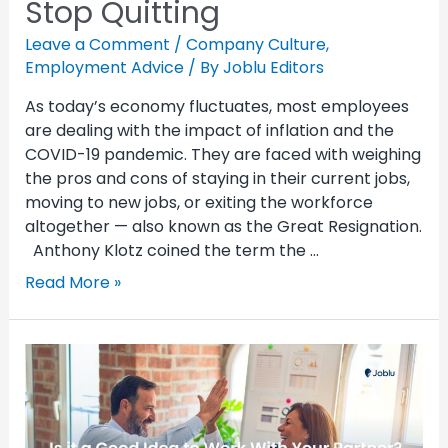
Stop Quitting
Leave a Comment
/
Company Culture
,
Employment Advice
/ By
Joblu Editors
As today’s economy fluctuates, most employees
are dealing with the impact of inflation and the
COVID-19 pandemic. They are faced with weighing
the pros and cons of staying in their current jobs,
moving to new jobs, or exiting the workforce
altogether — also known as the Great Resignation.
Anthony Klotz coined the term the …
Read More »