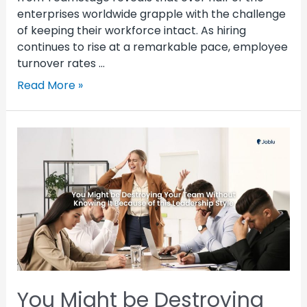
enterprises worldwide grapple with the challenge
of keeping their workforce intact. As hiring
continues to rise at a remarkable pace, employee
turnover rates …
Read More »
You Might be Destroying