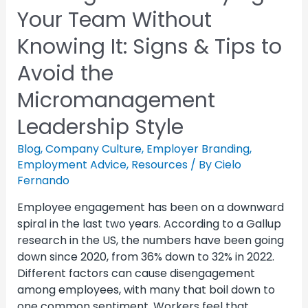
Your Team Without
Knowing It: Signs & Tips to
Avoid the
Micromanagement
Leadership Style
Blog
,
Company Culture
,
Employer Branding
,
Employment Advice
,
Resources
/ By
Cielo
Fernando
Employee engagement has been on a downward
spiral in the last two years. According to a Gallup
research in the US, the numbers have been going
down since 2020, from 36% down to 32% in 2022.
Different factors can cause disengagement
among employees, with many that boil down to
one common sentiment. Workers feel that …