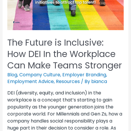
The Future is Inclusive:
How DEI In the Workplace
Can Make Teams Stronger
Blog
,
Company Culture
,
Employer Branding
,
Employment Advice
,
Resources
/ By
bianca
DEI (diversity, equity, and inclusion) in the
workplace is a concept that’s starting to gain
popularity as the younger generation joins the
corporate world. For Millennials and Gen Zs, how a
company handles social responsibility plays a
huge part in their decision to consider a role. As