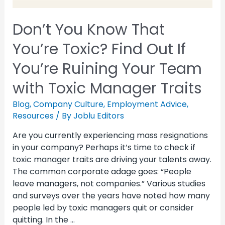
Don’t You Know That
You’re Toxic? Find Out If
You’re Ruining Your Team
with Toxic Manager Traits
Blog
,
Company Culture
,
Employment Advice
,
Resources
/ By
Joblu Editors
Are you currently experiencing mass resignations
in your company? Perhaps it’s time to check if
toxic manager traits are driving your talents away.
The common corporate adage goes: “People
leave managers, not companies.” Various studies
and surveys over the years have noted how many
people led by toxic managers quit or consider
quitting. In the …