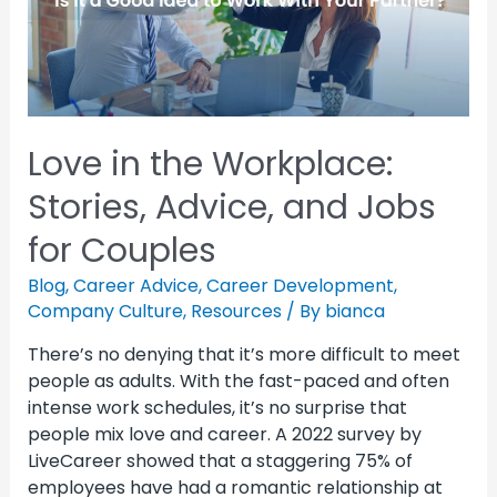
Love in the Workplace:
Stories, Advice, and Jobs
for Couples
Blog
,
Career Advice
,
Career Development
,
Company Culture
,
Resources
/ By
bianca
There’s no denying that it’s more difficult to meet
people as adults. With the fast-paced and often
intense work schedules, it’s no surprise that
people mix love and career. A 2022 survey by
LiveCareer showed that a staggering 75% of
employees have had a romantic relationship at