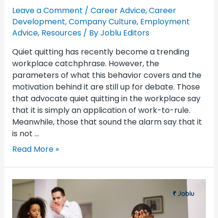
Leave a Comment
/
Career Advice
,
Career
Development
,
Company Culture
,
Employment
Advice
,
Resources
/ By
Joblu Editors
Quiet quitting has recently become a trending
workplace catchphrase. However, the
parameters of what this behavior covers and the
motivation behind it are still up for debate. Those
that advocate quiet quitting in the workplace say
that it is simply an application of work-to-rule.
Meanwhile, those that sound the alarm say that it
is not …
Read More »