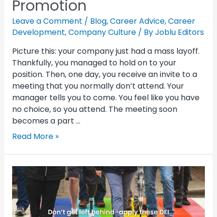
Promotion
Leave a Comment
/
Blog
,
Career Advice
,
Career
Development
,
Company Culture
/ By
Joblu Editors
Picture this: your company just had a mass layoff.
Thankfully, you managed to hold on to your
position. Then, one day, you receive an invite to a
meeting that you normally don’t attend. Your
manager tells you to come. You feel like you have
no choice, so you attend. The meeting soon
becomes a part …
Read More »