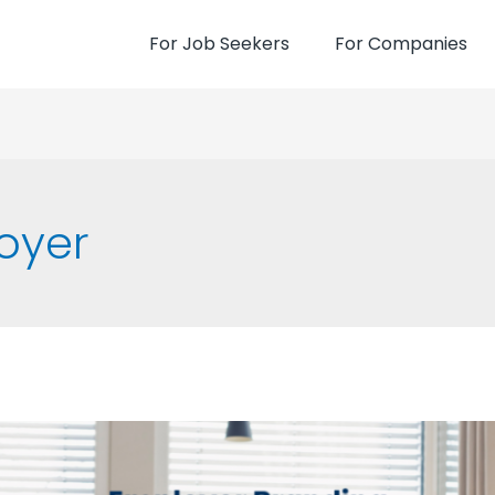
For Job Seekers
For Companies
oyer