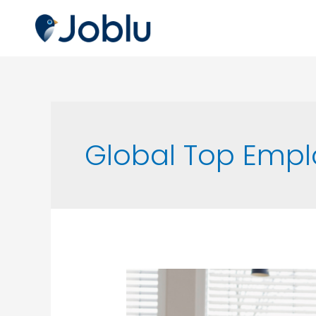
Global Top Empl