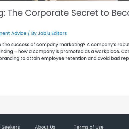
: The Corporate Secret to Bec
ent Advice
/ By
Joblu Editors
to the success of company marketing? A company’s repu
ing – how a company is promoted as a workplace. Compa
randing to attain employee retention and avoid bad rep, 
b Seekers
About Us
Terms of Use