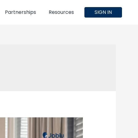
Partnerships
Resources
SIGN IN