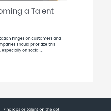
oming a Talent
tation hinges on customers and
nies should prioritize this
especially on social …
Find jobs or talent on the go!