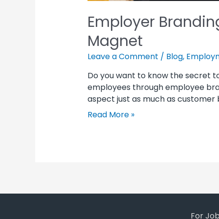
Employer Branding
Magnet
Leave a Comment
/
Blog
,
Employm
Do you want to know the secret 
employees through employee brand
aspect just as much as customer b
Read More »
For Jo