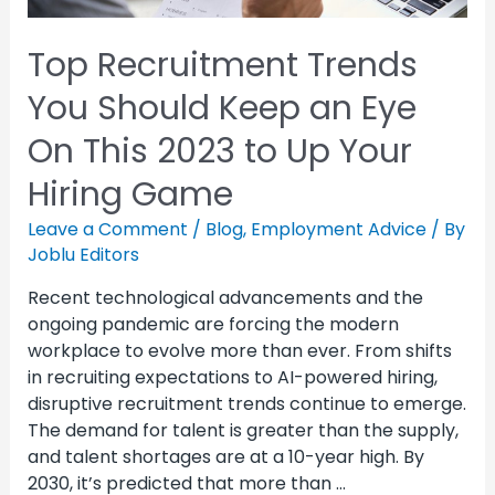
Top Recruitment Trends
You Should Keep an Eye
On This 2023 to Up Your
Hiring Game
Leave a Comment
/
Blog
,
Employment Advice
/ By
Joblu Editors
Recent technological advancements and the
ongoing pandemic are forcing the modern
workplace to evolve more than ever. From shifts
in recruiting expectations to AI-powered hiring,
disruptive recruitment trends continue to emerge.
The demand for talent is greater than the supply,
and talent shortages are at a 10-year high. By
2030, it’s predicted that more than …