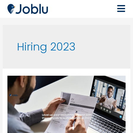
Hiring 2023