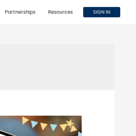
Partnerships
Resources
SIGN IN