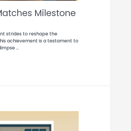
Matches Milestone
nt strides to reshape the
This achievement is a testament to
glimpse …