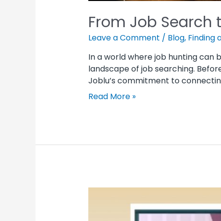
From Job Search t
Leave a Comment
/
Blog
,
Finding 
In a world where job hunting can 
landscape of job searching. Befor
Joblu’s commitment to connecting j
Read More »