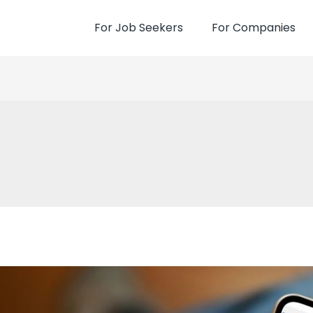
For Job Seekers
For Companies