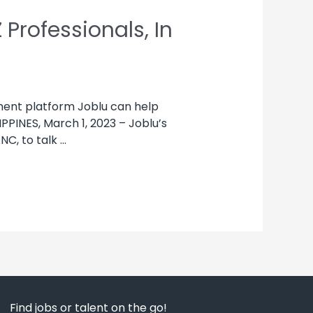
Professionals, In
tment platform Joblu can help
PPINES, March 1, 2023 – Joblu’s
NC, to talk …
Find jobs or talent on the go!