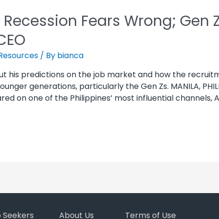
 Recession Fears Wrong; Gen Z 
CEO
Resources
/ By
bianca
ut his predictions on the job market and how the recrui
unger generations, particularly the Gen Zs. MANILA, PHILI
 on one of the Philippines’ most influential channels, A
b Seekers
About Us
Terms of Use