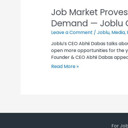
Job Market Proves
Demand — Joblu 
Leave a Comment
/
Joblu
,
Media
,
Joblu’s CEO Abhii Dabas talks abo
open more opportunities for the yo
Founder & CEO Abhii Dabas appeared
Read More »
For Jo