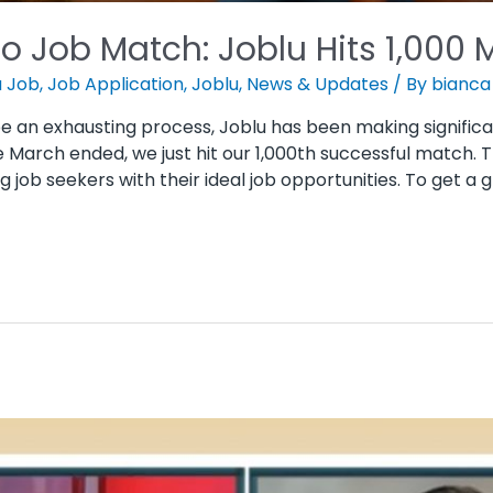
o Job Match: Joblu Hits 1,000 
a Job
,
Job Application
,
Joblu
,
News & Updates
/ By
bianca
be an exhausting process, Joblu has been making significa
e March ended, we just hit our 1,000th successful match. 
ob seekers with their ideal job opportunities. To get a 