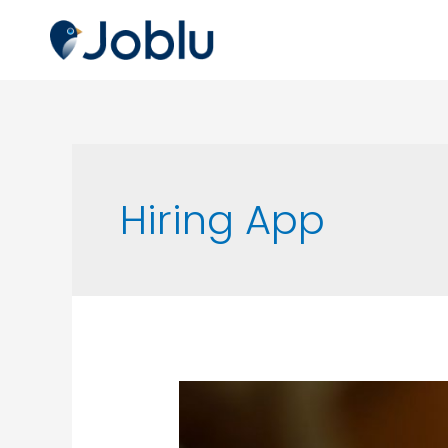
Hiring App