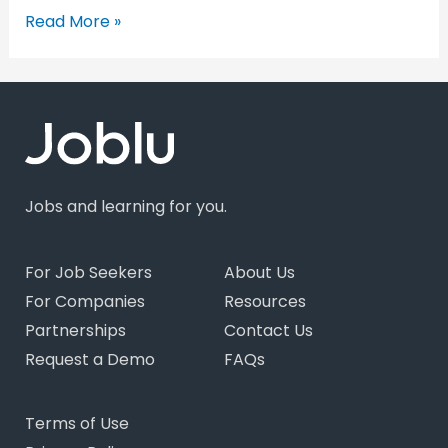
Read More »
Jobs and learning for you.
For Job Seekers
About Us
For Companies
Resources
Partnerships
Contact Us
Request a Demo
FAQs
Terms of Use