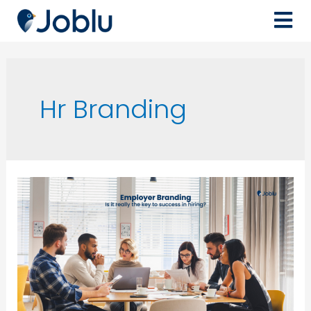
Hr Branding