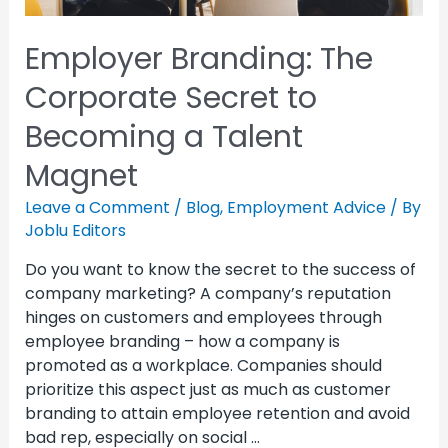
Employer Branding: The
Corporate Secret to
Becoming a Talent
Magnet
Leave a Comment
/
Blog
,
Employment Advice
/ By
Joblu Editors
Do you want to know the secret to the success of
company marketing? A company’s reputation
hinges on customers and employees through
employee branding – how a company is
promoted as a workplace. Companies should
prioritize this aspect just as much as customer
branding to attain employee retention and avoid
bad rep, especially on social …