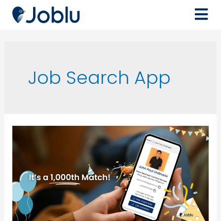
Job Search App