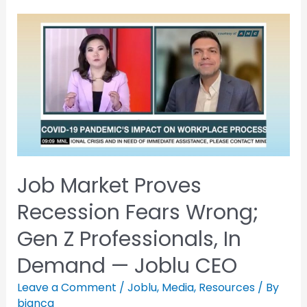
Job Market Proves
Recession Fears Wrong;
Gen Z Professionals, In
Demand — Joblu CEO
Leave a Comment
/
Joblu
,
Media
,
Resources
/ By
bianca