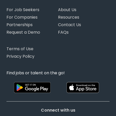
For Job Seekers
About Us
For Companies
Resources
Partnerships
Contact Us
Request a Demo
FAQs
Terms of Use
Privacy Policy
Find jobs or talent on the go!
Connect with us