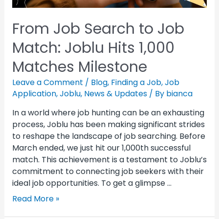
From Job Search to Job
Match: Joblu Hits 1,000
Matches Milestone
Leave a Comment
/
Blog
,
Finding a Job
,
Job
Application
,
Joblu
,
News & Updates
/ By
bianca
In a world where job hunting can be an exhausting
process, Joblu has been making significant strides
to reshape the landscape of job searching. Before
March ended, we just hit our 1,000th successful
match. This achievement is a testament to Joblu’s
commitment to connecting job seekers with their
ideal job opportunities. To get a glimpse …
Read More »