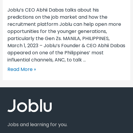
Joblu’s CEO Abhii Dabas talks about his
predictions on the job market and how the
recruitment platform Joblu can help open more
opportunities for the younger generations,
particularly the Gen Zs. MANILA, PHILIPPINES,
March 1, 2023 – Joblu’s Founder & CEO Abhii Dabas
appeared on one of the Philippines’ most
influential channels, ANC, to talk …
Read More »
Jobs and learning for you.