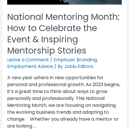
National Mentoring Month:
How to Celebrate the
Event & Inspiring
Mentorship Stories
Leave a Comment
/
Employer Branding
,
Employment Advice
/ By
Joblu Editors
A new year ushers in new opportunities for
personal and professional growth. As 2023 begins,
it’s a great time to think about ways to grow
personally and professionally. This National
Mentoring Month, we are focusing on navigating
the evolving business trends and adapting to
change. Whether you already have a mentor or
are looking …