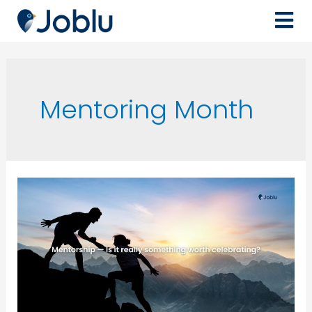
Mentoring Month