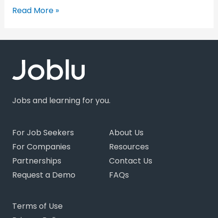
Read More »
Jobs and learning for you.
For Job Seekers
About Us
For Companies
Resources
Partnerships
Contact Us
Request a Demo
FAQs
Terms of Use