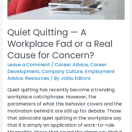
Quiet Quitting — A
Workplace Fad or a Real
Cause for Concern?
Leave a Comment
/
Career Advice
,
Career
Development
,
Company Culture
,
Employment
Advice
,
Resources
/ By
Joblu Editors
Quiet quitting has recently become a trending
workplace catchphrase. However, the
parameters of what this behavior covers and the
motivation behind it are still up for debate. Those
that advocate quiet quitting in the workplace say
that it is simply an application of work-to-rule.