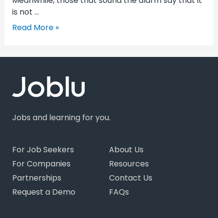
Meanwhile, those that sound the alarm say that it
is not …
Read More »
Jobs and learning for you.
For Job Seekers
About Us
For Companies
Resources
Partnerships
Contact Us
Request a Demo
FAQs