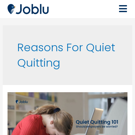
Reasons For Quiet
Quitting