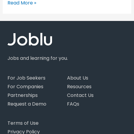
Read More »
Jobs and learning for you.
For Job Seekers
About Us
For Companies
Resources
Partnerships
Contact Us
Request a Demo
FAQs
Terms of Use
Privacy Policy