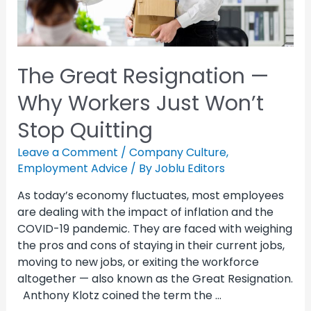
The Great Resignation —
Why Workers Just Won’t
Stop Quitting
Leave a Comment
/
Company Culture
,
Employment Advice
/ By
Joblu Editors
As today’s economy fluctuates, most employees
are dealing with the impact of inflation and the
COVID-19 pandemic. They are faced with weighing
the pros and cons of staying in their current jobs,
moving to new jobs, or exiting the workforce
altogether — also known as the Great Resignation.
Anthony Klotz coined the term the …