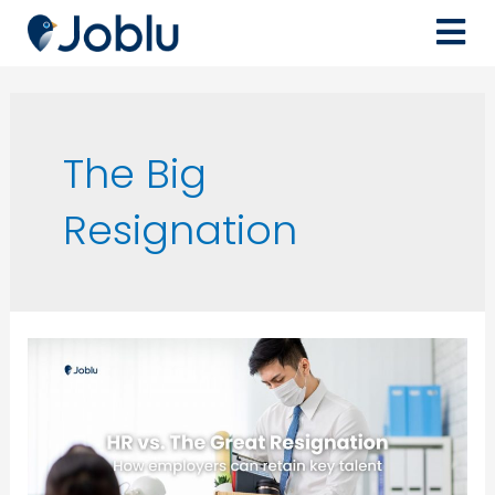
The Big
Resignation